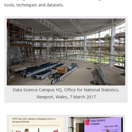
tools, techniques and datasets.
Data Science Campus HQ, Office for National Statistics,
Newport, Wales, 7 March 2017