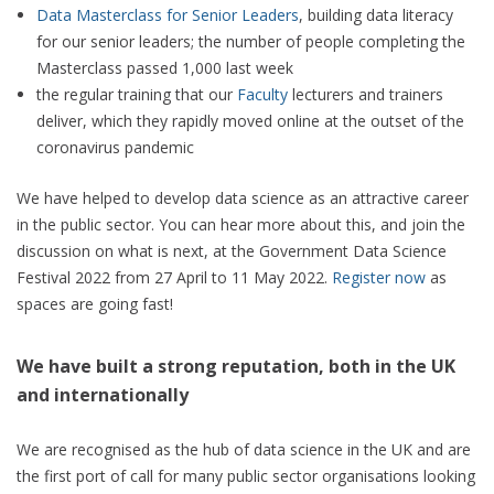
Data Masterclass for Senior Leaders
, building data literacy
for our senior leaders; the number of people completing the
Masterclass passed 1,000 last week
the regular training that our
Faculty
lecturers and trainers
deliver, which they rapidly moved online at the outset of the
coronavirus pandemic
We have helped to develop data science as an attractive career
in the public sector. You can hear more about this, and join the
discussion on what is next, at the Government Data Science
Festival 2022 from 27 April to 11 May 2022.
Register now
as
spaces are going fast!
We have built a strong reputation, both in the UK
and internationally
We are recognised as the hub of data science in the UK and are
the first port of call for many public sector organisations looking