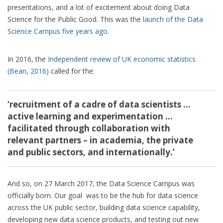
presentations, and a lot of excitement about doing Data
Science for the Public Good. This was the
launch of the Data
Science Campus five years ago
.
In 2016, the
Independent review of UK economic statistics
(Bean, 2016)
called for the:
‘recruitment of a cadre of data scientists …
active learning and experimentation …
facilitated through collaboration with
relevant partners – in academia, the private
and public sectors, and internationally.’
And so, on 27 March 2017, the Data Science Campus was
officially born. Our goal was to be the hub for data science
across the UK public sector, building data science capability,
developing new data science products, and testing out new