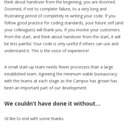
think about handover from the beginning, you are doomed.
Doomed, if not to complete failure, to a very long and
frustrating period of completely re-writing your code. If you
follow good practice for coding standards, your future self (and
your colleagues) will thank you. If you involve your customers
from the start, and think about handover from the start, it will
be less painful. Your code is only useful if others can use and
understand it. This is the voice of experience!
A small start-up team needs fewer processes than a large
established team. Agreeing the minimum viable bureaucracy
with the teams at each stage as the Campus has grown has
been an important part of our development.
We couldn’t have done it without…
I’d like to end with some thanks.