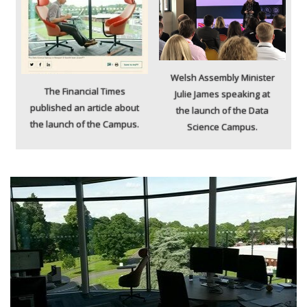
Welsh Assembly Minister
The Financial Times
Julie James speaking at
published an article about
the launch of the Data
the launch of the Campus.
Science Campus.