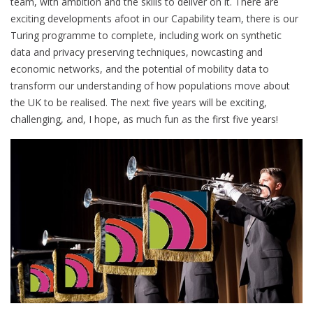
team, with ambition and the skills to deliver on it. There are
exciting developments afoot in our Capability team, there is our
Turing programme to complete, including work on synthetic
data and privacy preserving techniques, nowcasting and
economic networks, and the potential of mobility data to
transform our understanding of how populations move about
the UK to be realised. The next five years will be exciting,
challenging, and, I hope, as much fun as the first five years!