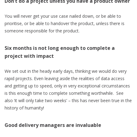
Don’t do a project unless you have a product owner
You will never get your use case nailed down, or be able to
prioritise, or be able to handover the product, unless there is
someone responsible for the product.
Six months is not long enough to complete a
project with impact
We set out in the heady early days, thinking we would do very
rapid projects. Even leaving aside the realities of data access
and getting up to speed, only in very exceptional circumstances
is this enough time to complete something worthwhile. See
also ‘it will only take two weeks’ – this has never been true in the
history of humanity!
Good delivery managers are invaluable