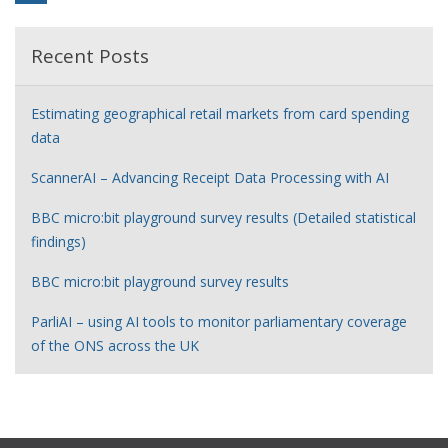
Recent Posts
Estimating geographical retail markets from card spending
data
ScannerAI – Advancing Receipt Data Processing with AI
BBC micro:bit playground survey results (Detailed statistical
findings)
BBC micro:bit playground survey results
ParliAI – using AI tools to monitor parliamentary coverage
of the ONS across the UK