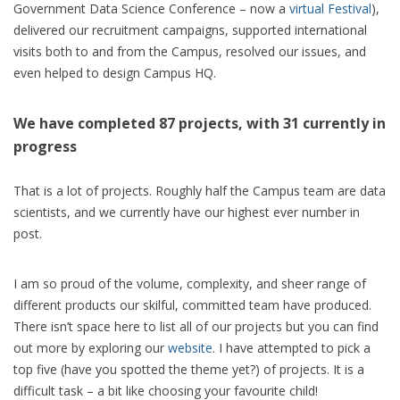
Government Data Science Conference – now a
virtual Festival
),
delivered our recruitment campaigns, supported international
visits both to and from the Campus, resolved our issues, and
even helped to design Campus HQ.
We have completed 87 projects, with 31 currently in
progress
That is a lot of projects. Roughly half the Campus team are data
scientists, and we currently have our highest ever number in
post.
I am so proud of the volume, complexity, and sheer range of
different products our skilful, committed team have produced.
There isn’t space here to list all of our projects but you can find
out more by exploring our
website
. I have attempted to pick a
top five (have you spotted the theme yet?) of projects. It is a
difficult task – a bit like choosing your favourite child!