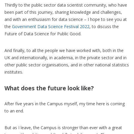
Thirdly to the public sector data scientist community, who have
been part of this journey, sharing knowledge and challenges,
and with an enthusiasm for data science – I hope to see you at
the
Government Data Science Festival 2022
, to discuss the
Future of Data Science for Public Good.
And finally, to all the people we have worked with, both in the
UK and internationally, in academia, in the private sector and in
other public sector organisations, and in other national statistics
institutes.
What does the future look like?
After five years in the Campus myself, my time here is coming
to an end.
But as I leave, the Campus is stronger than ever with a great