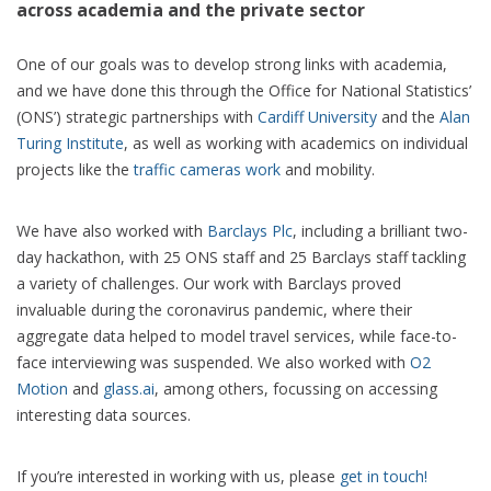
across academia and the private sector
One of our goals was to develop strong links with academia,
and we have done this through the Office for National Statistics’
(ONS’) strategic partnerships with
Cardiff University
and the
Alan
Turing Institute
, as well as working with academics on individual
projects like the
traffic cameras work
and mobility.
We have also worked with
Barclays Plc
, including a brilliant two-
day hackathon, with 25 ONS staff and 25 Barclays staff tackling
a variety of challenges. Our work with Barclays proved
invaluable during the coronavirus pandemic, where their
aggregate data helped to model travel services, while face-to-
face interviewing was suspended. We also worked with
O2
Motion
and
glass.ai
, among others, focussing on accessing
interesting data sources.
If you’re interested in working with us, please
get in touch!