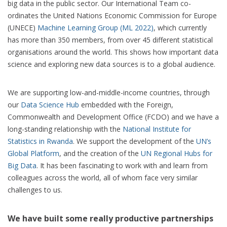
big data in the public sector. Our International Team co-
ordinates the United Nations Economic Commission for Europe
(UNECE)
Machine Learning Group (ML 2022)
, which currently
has more than 350 members, from over 45 different statistical
organisations around the world. This shows how important data
science and exploring new data sources is to a global audience.
We are supporting low-and-middle-income countries, through
our
Data Science Hub
embedded with the Foreign,
Commonwealth and Development Office (FCDO) and we have a
long-standing relationship with the
National Institute for
Statistics in Rwanda
. We support the development of the
UN’s
Global Platform
, and the creation of the
UN Regional Hubs for
Big Data
. It has been fascinating to work with and learn from
colleagues across the world, all of whom face very similar
challenges to us.
We have built some really productive partnerships