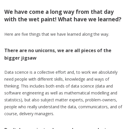
We have come a long way from that day
with the wet paint! What have we learned?
Here are five things that we have learned along the way.
There are no unicorns, we are all pieces of the
bigger jigsaw
Data science is a collective effort and, to work we absolutely
need people with different skills, knowledge and ways of
thinking. This includes both ends of data science (data and
software engineering as well as mathematical modelling and
statistics), but also subject matter experts, problem-owners,
people who really understand the data, communicators, and of
course, delivery managers.