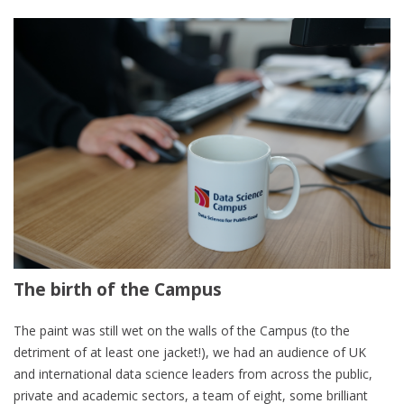
The birth of the Campus
The paint was still wet on the walls of the Campus (to the
detriment of at least one jacket!), we had an audience of UK
and international data science leaders from across the public,
private and academic sectors, a team of eight, some brilliant