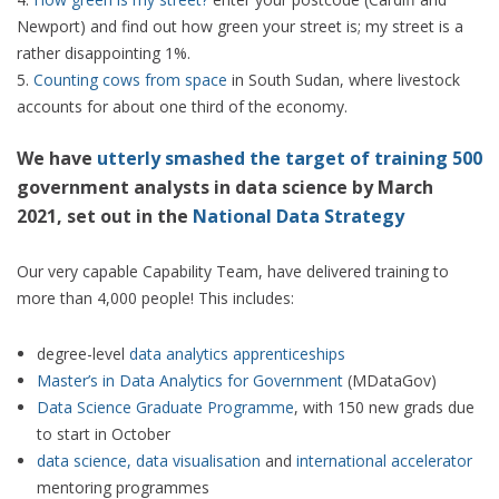
Newport) and find out how green your street is; my street is a
rather disappointing 1%.
Counting cows from space
in South Sudan, where livestock
accounts for about one third of the economy.
We have
utterly smashed the target of training 500
government analysts in data science by March
2021, set out in the
National Data Strategy
Our very capable Capability Team, have delivered training to
more than 4,000 people! This includes:
degree-level
data analytics apprenticeships
Master’s in Data Analytics for Government
(MDataGov)
Data Science Graduate Programme
, with 150 new grads due
to start in October
data science, data visualisation
and
international accelerator
mentoring programmes