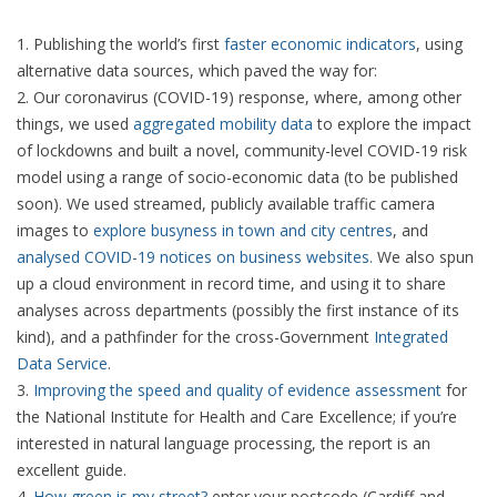
Publishing the world’s first
faster economic indicators
, using
alternative data sources, which paved the way for:
Our coronavirus (COVID-19) response, where, among other
things, we used
aggregated mobility data
to explore the impact
of lockdowns and built a novel, community-level COVID-19 risk
model using a range of socio-economic data (to be published
soon). We used streamed, publicly available traffic camera
images to
explore busyness in town and city centres
, and
analysed COVID-19 notices on business websites.
We also spun
up a cloud environment in record time, and using it to share
analyses across departments (possibly the first instance of its
kind), and a pathfinder for the cross-Government
Integrated
Data Service
.
Improving the speed and quality of evidence assessment
for
the National Institute for Health and Care Excellence; if you’re
interested in natural language processing, the report is an
excellent guide.
How green is my street?
enter your postcode (Cardiff and