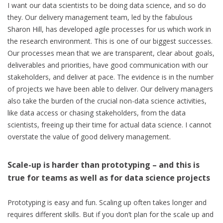
I want our data scientists to be doing data science, and so do
they. Our delivery management team, led by the fabulous
Sharon Hill, has developed agile processes for us which work in
the research environment. This is one of our biggest successes.
Our processes mean that we are transparent, clear about goals,
deliverables and priorities, have good communication with our
stakeholders, and deliver at pace. The evidence is in the number
of projects we have been able to deliver. Our delivery managers
also take the burden of the crucial non-data science activities,
like data access or chasing stakeholders, from the data
scientists, freeing up their time for actual data science. I cannot
overstate the value of good delivery management.
Scale-up is harder than prototyping – and this is
true for teams as well as for data science projects
Prototyping is easy and fun. Scaling up often takes longer and
requires different skills. But if you don’t plan for the scale up and