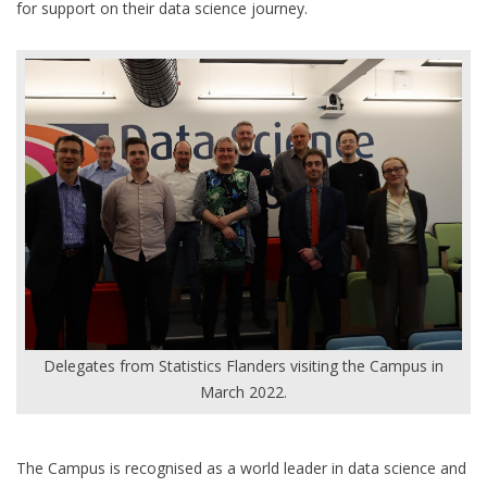
for support on their data science journey.
Delegates from Statistics Flanders visiting the Campus in
March 2022.
The Campus is recognised as a world leader in data science and