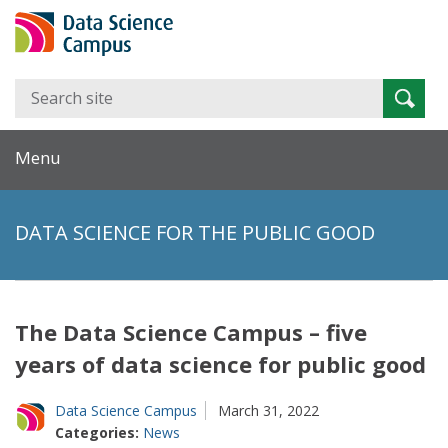
Search
Searc
for:
Menu
DATA SCIENCE FOR THE PUBLIC GOOD
The Data Science Campus – five
years of data science for public good
Data Science Campus
March 31, 2022
Categories:
News