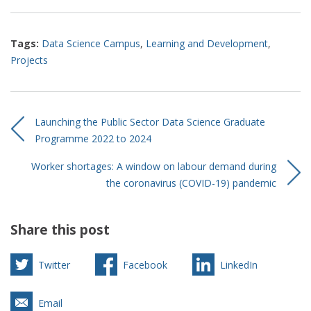
Tags:
Data Science Campus
,
Learning and Development
,
Projects
Launching the Public Sector Data Science Graduate
Programme 2022 to 2024
Worker shortages: A window on labour demand during
the coronavirus (COVID-19) pandemic
Share this post
Twitter
Facebook
LinkedIn
Email