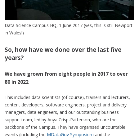
Data Science Campus HQ, 1 June 2017 (yes, this is still Newport
in Wales!)
So, how have we done over the last five
years?
We have grown from eight people in 2017 to over
80 in 2022
This includes data scientists (of course), trainers and lecturers,
content developers, software engineers, project and delivery
managers, data engineers, and our outstanding business
support team, led by Anya Crisp-Patterson, who are the
backbone of the Campus. They have organised uncountable
events (including the
MDataGov Symposium
and the