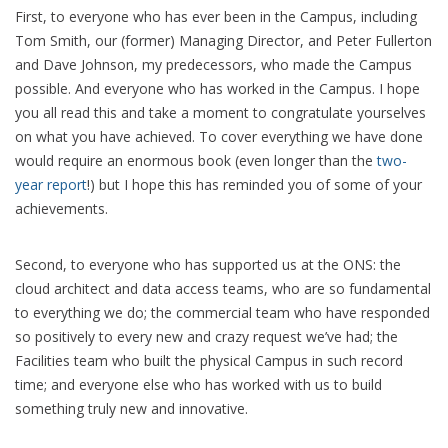
First, to everyone who has ever been in the Campus, including
Tom Smith, our (former) Managing Director, and Peter Fullerton
and Dave Johnson, my predecessors, who made the Campus
possible. And everyone who has worked in the Campus. I hope
you all read this and take a moment to congratulate yourselves
on what you have achieved. To cover everything we have done
would require an enormous book (even longer than the
two-
year report
!) but I hope this has reminded you of some of your
achievements.
Second, to everyone who has supported us at the ONS: the
cloud architect and data access teams, who are so fundamental
to everything we do; the commercial team who have responded
so positively to every new and crazy request we’ve had; the
Facilities team who built the physical Campus in such record
time; and everyone else who has worked with us to build
something truly new and innovative.