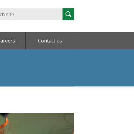
Search
Search
for:
areers
Contact us