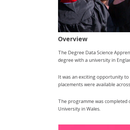
Overview
The Degree Data Science Apprenti
degree with a university in Engl
It was an exciting opportunity to
placements were available acros
The programme was completed over
University in Wales.