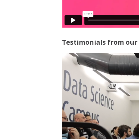
Testimonials from our