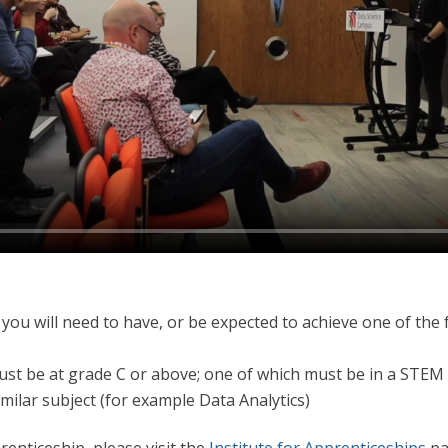
 you will need to have, or be expected to achieve one of the 
ust be at grade C or above; one of which must be in a STEM
imilar subject (for example Data Analytics)