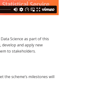
 Data Science as part of this
ct, develop and apply new
hem to stakeholders.
et the scheme’s milestones will