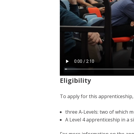
Eligibility
To apply for this apprenticeship,
three A-Levels: two of which m
A Level 4 apprenticeship in a s