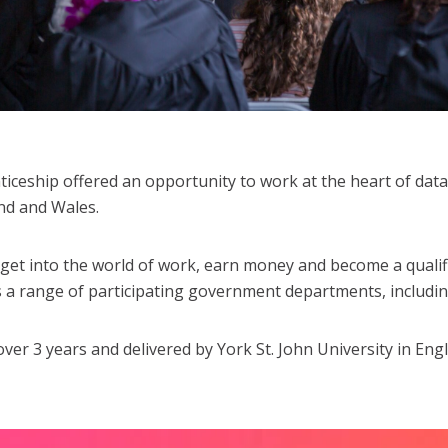
ceship offered an opportunity to work at the heart of data 
and and Wales.
 get into the world of work, earn money and become a qualifi
s a range of participating government departments, includ
 3 years and delivered by York St. John University in Eng