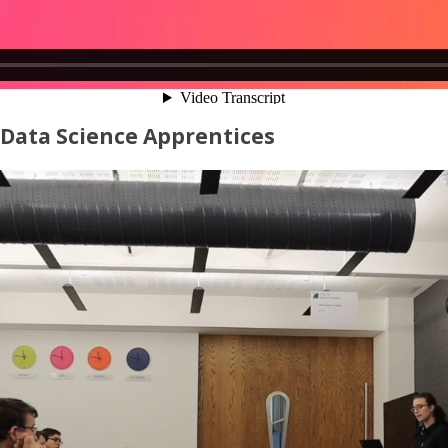
 Data Science Apprentices