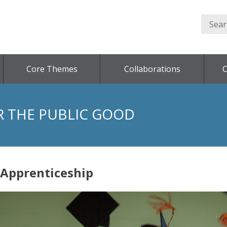
Core Themes
Collaborations
C
R THE PUBLIC GOOD
 Apprenticeship