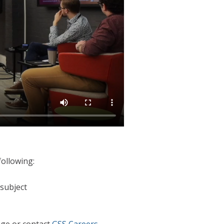
following:
 subject