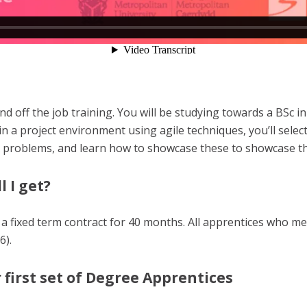
d off the job training. You will be studying towards a BSc in
n a project environment using agile techniques, you’ll sele
x problems, and learn how to showcase these to showcase t
l I get?
 a fixed term contract for 40 months. All apprentices who me
6).
 first set of Degree Apprentices