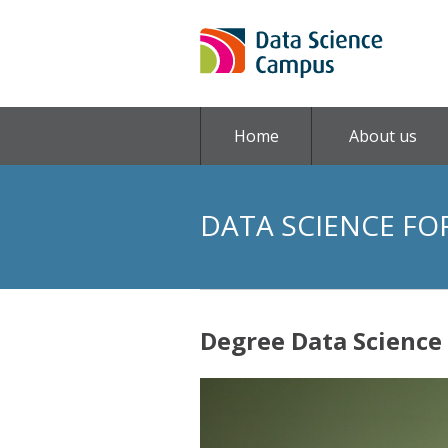
Home
About us
DATA SCIENCE FO
Degree Data Science