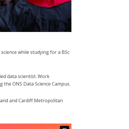
science while studying for a BSc
ed data scientist. Work
ing the ONS Data Science Campus.
land and Cardiff Metropolitan