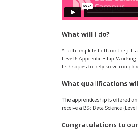
What will I do?
You’ll complete both on the job an
Level 6 Apprenticeship. Working i
techniques to help solve comple
What qualifications wil
The apprenticeship is offered on
receive a BSc Data Science (Level 
Congratulations to our