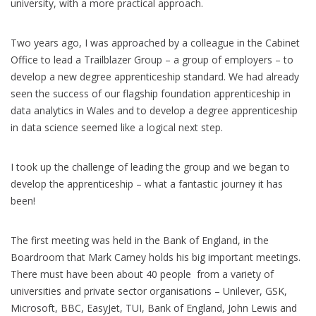
university, with a more practical approach.
Two years ago, I was approached by a colleague in the Cabinet
Office to lead a Trailblazer Group – a group of employers – to
develop a new degree apprenticeship standard. We had already
seen the success of our flagship foundation apprenticeship in
data analytics in Wales and to develop a degree apprenticeship
in data science seemed like a logical next step.
I took up the challenge of leading the group and we began to
develop the apprenticeship – what a fantastic journey it has
been!
The first meeting was held in the Bank of England, in the
Boardroom that Mark Carney holds his big important meetings.
There must have been about 40 people from a variety of
universities and private sector organisations – Unilever, GSK,
Microsoft, BBC, EasyJet, TUI, Bank of England, John Lewis and