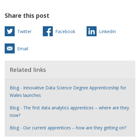
Share this post
Twitter
Facebook
LinkedIn
Email
Related links
Blog - Innovative Data Science Degree Apprenticeship for
Wales launches
Blog - The first data analytics apprentices – where are they
now?
Blog - Our current apprentices – how are they getting on?