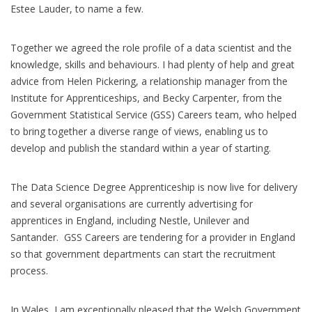
Estee Lauder, to name a few.
Together we agreed the role profile of a data scientist and the
knowledge, skills and behaviours. I had plenty of help and great
advice from Helen Pickering, a relationship manager from the
Institute for Apprenticeships, and Becky Carpenter, from the
Government Statistical Service (GSS) Careers team, who helped
to bring together a diverse range of views, enabling us to
develop and publish the standard within a year of starting.
The Data Science Degree Apprenticeship is now live for delivery
and several organisations are currently advertising for
apprentices in England, including Nestle, Unilever and
Santander. GSS Careers are tendering for a provider in England
so that government departments can start the recruitment
process.
In Wales, I am exceptionally pleased that the Welsh Government