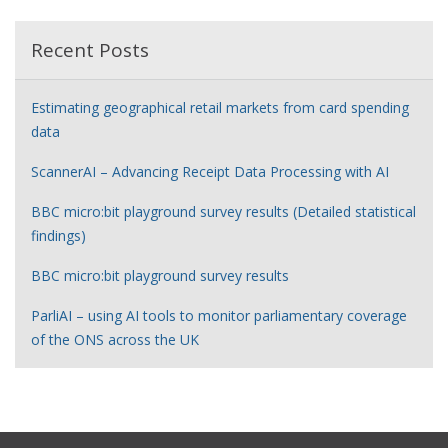
Recent Posts
Estimating geographical retail markets from card spending
data
ScannerAI – Advancing Receipt Data Processing with AI
BBC micro:bit playground survey results (Detailed statistical
findings)
BBC micro:bit playground survey results
ParliAI – using AI tools to monitor parliamentary coverage
of the ONS across the UK