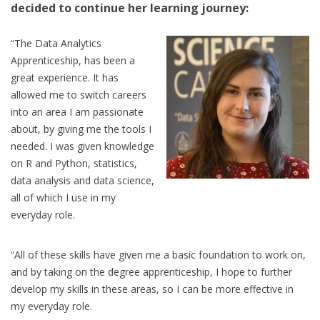
decided to continue her learning journey:
“The Data Analytics
Apprenticeship, has been a
great experience. It has
allowed me to switch careers
into an area I am passionate
about, by giving me the tools I
needed. I was given knowledge
on R and Python, statistics,
data analysis and data science,
all of which I use in my
everyday role.
“All of these skills have given me a basic foundation to work on,
and by taking on the degree apprenticeship, I hope to further
develop my skills in these areas, so I can be more effective in
my everyday role.