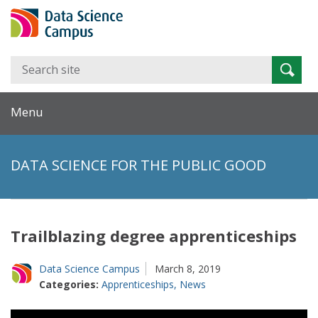
Search
Searc
for:
Menu
DATA SCIENCE FOR THE PUBLIC GOOD
Trailblazing degree apprenticeships
Data Science Campus
March 8, 2019
Categories:
Apprenticeships
,
News