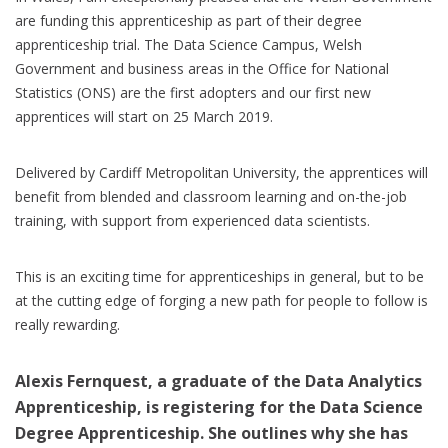
are funding this apprenticeship as part of their degree
apprenticeship trial. The Data Science Campus, Welsh
Government and business areas in the Office for National
Statistics (ONS) are the first adopters and our first new
apprentices will start on 25 March 2019.
Delivered by Cardiff Metropolitan University, the apprentices will
benefit from blended and classroom learning and on-the-job
training, with support from experienced data scientists.
This is an exciting time for apprenticeships in general, but to be
at the cutting edge of forging a new path for people to follow is
really rewarding.
Alexis Fernquest, a graduate of the Data Analytics
Apprenticeship, is registering for the Data Science
Degree Apprenticeship. She outlines why she has