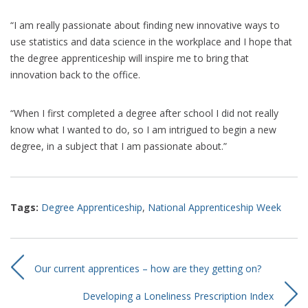
“I am really passionate about finding new innovative ways to
use statistics and data science in the workplace and I hope that
the degree apprenticeship will inspire me to bring that
innovation back to the office.
“When I first completed a degree after school I did not really
know what I wanted to do, so I am intrigued to begin a new
degree, in a subject that I am passionate about.”
Tags:
Degree Apprenticeship
,
National Apprenticeship Week
Our current apprentices – how are they getting on?
Developing a Loneliness Prescription Index