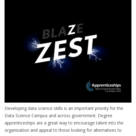
Developing data science skills is an important priority for the
Data Science Campus and across government. Degree
apprenticeships are a great way to encourage talent into the
organisation and appeal to those looking for alternatives to