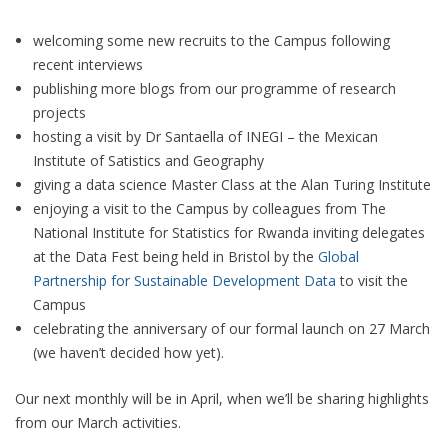
welcoming some new recruits to the Campus following
recent interviews
publishing more blogs from our programme of research
projects
hosting a visit by Dr Santaella of INEGI – the Mexican
Institute of Satistics and Geography
giving a data science Master Class at the Alan Turing Institute
enjoying a visit to the Campus by colleagues from The
National Institute for Statistics for Rwanda inviting delegates
at the Data Fest being held in Bristol by the
Global
Partnership for Sustainable Development Data
to visit the
Campus
celebrating the anniversary of our formal launch on 27 March
(we haven’t decided how yet).
Our next monthly will be in April, when we’ll be sharing highlights
from our March activities.