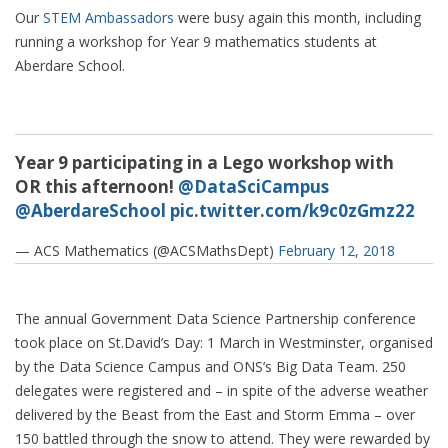
Our
STEM Ambassadors
were busy again this month, including
running a workshop for Year 9 mathematics students at
Aberdare School.
Year 9 participating in a Lego workshop with
OR this afternoon!
@DataSciCampus
@AberdareSchool
pic.twitter.com/k9c0zGmz22
— ACS Mathematics (@ACSMathsDept)
February 12, 2018
The annual Government Data Science Partnership conference
took place on St.David’s Day: 1 March in Westminster, organised
by the Data Science Campus and ONS’s Big Data Team. 250
delegates were registered and – in spite of the adverse weather
delivered by the Beast from the East and Storm Emma – over
150 battled through the snow to attend. They were rewarded by