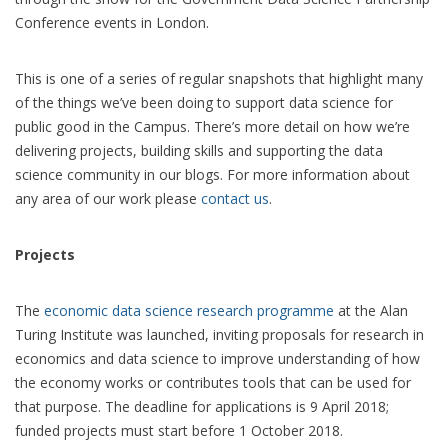
Conference events in London.
This is one of a series of regular snapshots that highlight many
of the things we’ve been doing to support data science for
public good in the Campus. There’s more detail on how we’re
delivering projects, building skills and supporting the data
science community in our blogs. For more information about
any area of our work please
contact us
.
Projects
The
economic data science research programme
at the Alan
Turing Institute was launched, inviting proposals for research in
economics and data science to improve understanding of how
the economy works or contributes tools that can be used for
that purpose. The deadline for applications is 9 April 2018;
funded projects must start before 1 October 2018.