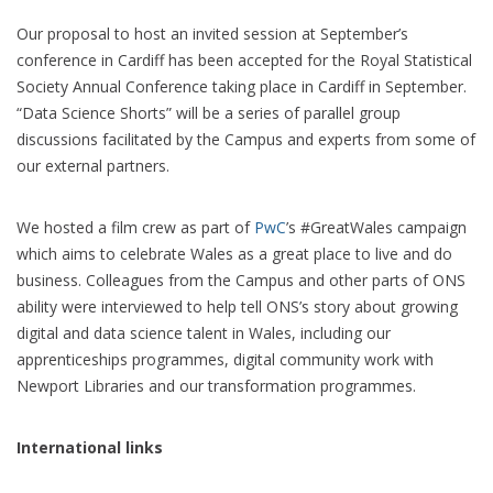
Our proposal to host an invited session at September’s
conference in Cardiff has been accepted for the Royal Statistical
Society Annual Conference taking place in Cardiff in September.
“Data Science Shorts” will be a series of parallel group
discussions facilitated by the Campus and experts from some of
our external partners.
We hosted a film crew as part of
PwC
’s #GreatWales campaign
which aims to celebrate Wales as a great place to live and do
business. Colleagues from the Campus and other parts of ONS
ability were interviewed to help tell ONS’s story about growing
digital and data science talent in Wales, including our
apprenticeships programmes, digital community work with
Newport Libraries and our transformation programmes.
International links