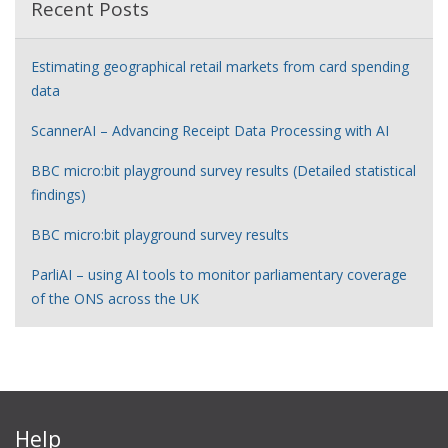
Recent Posts
Estimating geographical retail markets from card spending
data
ScannerAI – Advancing Receipt Data Processing with AI
BBC micro:bit playground survey results (Detailed statistical
findings)
BBC micro:bit playground survey results
ParliAI – using AI tools to monitor parliamentary coverage
of the ONS across the UK
Help