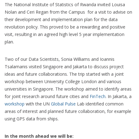
The National Institute of Statistics of Rwanda invited Louisa
Nolan and Ceri Regan from the Campus for a visit to advise on
their development and implementation plan for the data
revolution policy. This proved to be a rewarding and positive
visit, resulting in an agreed high level 5 year implementation
plan.
Two of our Data Scientists, Sonia Williams and Ioannis
Tsalamanis visited Singapore and Jakarta to discuss project
ideas and future collaborations. The trip started with a joint
workshop between University College London and various
universities in Singapore. The workshop aimed to identify areas
for joint research around future cities and
FinTech
. In Jakarta, a
workshop
with the UN
Global Pulse
Lab identified common
areas of interest and planned future collaboration, for example
using GPS data from ships.
In the month ahead we will be: