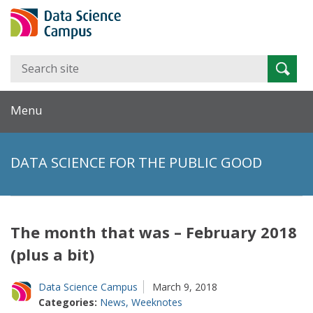
Search
Searc
for:
Menu
DATA SCIENCE FOR THE PUBLIC GOOD
The month that was – February 2018
(plus a bit)
Data Science Campus
March 9, 2018
Categories:
News
,
Weeknotes