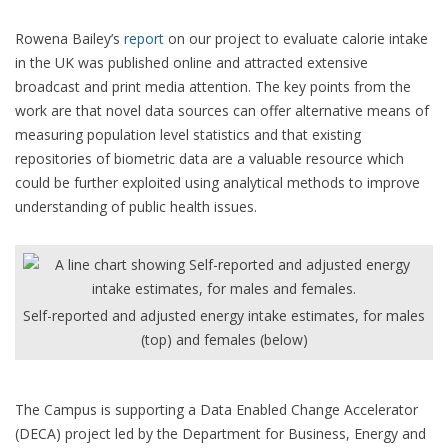
Rowena Bailey’s
report
on our project to evaluate calorie intake
in the UK was published online and attracted extensive
broadcast and print media attention. The key points from the
work are that novel data sources can offer alternative means of
measuring population level statistics and that existing
repositories of biometric data are a valuable resource which
could be further exploited using analytical methods to improve
understanding of public health issues.
Self-reported and adjusted energy intake estimates, for males
(top) and females (below)
The Campus is supporting a Data Enabled Change Accelerator
(DECA) project led by the Department for Business, Energy and