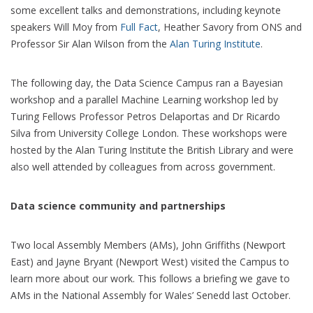
some excellent talks and demonstrations, including keynote
speakers Will Moy from
Full Fact
, Heather Savory from ONS and
Professor Sir Alan Wilson from the
Alan Turing Institute
.
The following day, the Data Science Campus ran a Bayesian
workshop and a parallel Machine Learning workshop led by
Turing Fellows Professor Petros Delaportas and Dr Ricardo
Silva from University College London. These workshops were
hosted by the Alan Turing Institute the British Library and were
also well attended by colleagues from across government.
Data science community and partnerships
Two local Assembly Members (AMs), John Griffiths (Newport
East) and Jayne Bryant (Newport West) visited the Campus to
learn more about our work. This follows a briefing we gave to
AMs in the National Assembly for Wales’ Senedd last October.