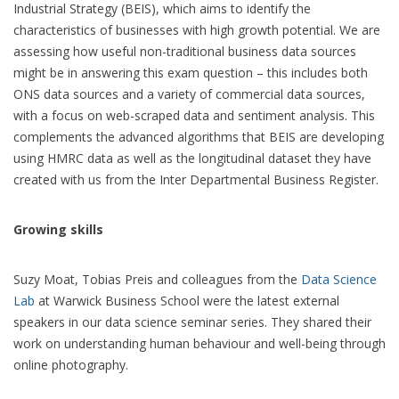
Industrial Strategy (BEIS), which aims to identify the
characteristics of businesses with high growth potential. We are
assessing how useful non-traditional business data sources
might be in answering this exam question – this includes both
ONS data sources and a variety of commercial data sources,
with a focus on web-scraped data and sentiment analysis. This
complements the advanced algorithms that BEIS are developing
using HMRC data as well as the longitudinal dataset they have
created with us from the Inter Departmental Business Register.
Growing skills
Suzy Moat, Tobias Preis and colleagues from the
Data Science
Lab
at Warwick Business School were the latest external
speakers in our data science seminar series. They shared their
work on understanding human behaviour and well-being through
online photography.