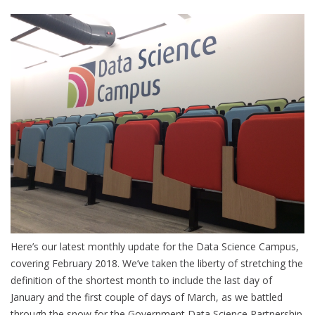
Here’s our latest monthly update for the Data Science Campus,
covering February 2018. We’ve taken the liberty of stretching the
definition of the shortest month to include the last day of
January and the first couple of days of March, as we battled
through the snow for the Government Data Science Partnership