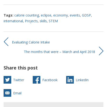
Tags:
calorie counting
,
eclipse
,
economy
,
events
,
GDSP
,
international
,
Projects
,
skills
,
STEM
Evaluating Calorie Intake
The months that were – March and April 2018
Share this post
Twitter
Facebook
LinkedIn
Email