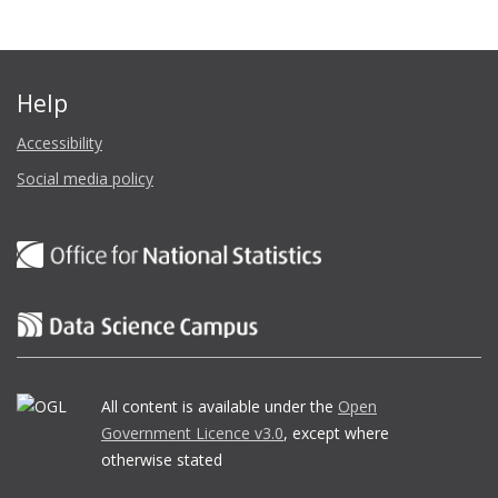
Help
Accessibility
Social media policy
All content is available under the
Open
Government Licence v3.0
, except where
otherwise stated