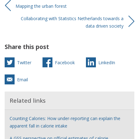
Mapping the urban forest
Collaborating with Statistics Netherlands towards a
data driven society
Share this post
Twitter
Facebook
LinkedIn
Email
Related links
Counting Calories: How under-reporting can explain the
apparent fall in calorie intake
A GSS perspective on official estimates of calorie