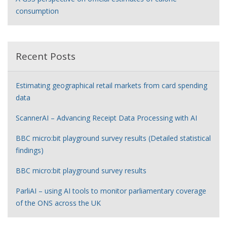
consumption
Recent Posts
Estimating geographical retail markets from card spending
data
ScannerAI – Advancing Receipt Data Processing with AI
BBC micro:bit playground survey results (Detailed statistical
findings)
BBC micro:bit playground survey results
ParliAI – using AI tools to monitor parliamentary coverage
of the ONS across the UK