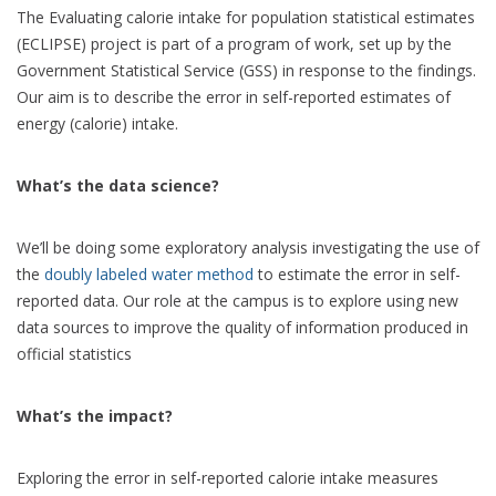
The Evaluating calorie intake for population statistical estimates
(ECLIPSE) project is part of a program of work, set up by the
Government Statistical Service (GSS) in response to the findings.
Our aim is to describe the error in self-reported estimates of
energy (calorie) intake.
What’s the data science?
We’ll be doing some exploratory analysis investigating the use of
the
doubly labeled water method
to estimate the error in self-
reported data. Our role at the campus is to explore using new
data sources to improve the quality of information produced in
official statistics
What’s the impact?
Exploring the error in self-reported calorie intake measures