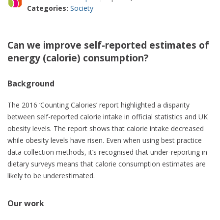
Categories:
Society
Can we improve self-reported estimates of
energy (calorie) consumption?
Background
The 2016 ‘Counting Calories’ report highlighted a disparity
between self-reported calorie intake in official statistics and UK
obesity levels. The report shows that calorie intake decreased
while obesity levels have risen. Even when using best practice
data collection methods, it’s recognised that under-reporting in
dietary surveys means that calorie consumption estimates are
likely to be underestimated.
Our work