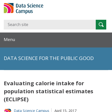
Search
Searc
for:
Menu
DATA SCIENCE FOR THE PUBLIC GOOD
Evaluating calorie intake for
population statistical estimates
(ECLIPSE)
Data Science Campus
April 15, 2017