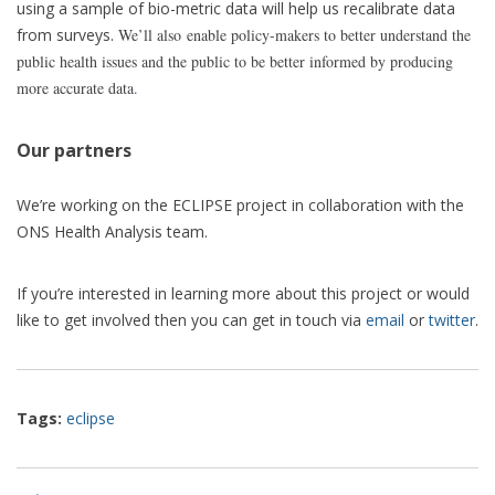
using a sample of bio-metric data will help us recalibrate data
from surveys.
We’ll also enable policy-makers to better understand the
public health issues and the public to be better informed by producing
more accurate data
.
Our partners
We’re working on the ECLIPSE project in collaboration with the
ONS Health Analysis team.
If you’re interested in learning more about this project or would
like to get involved then you can get in touch via
email
or
twitter
.
Tags:
eclipse