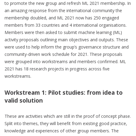
to promote the new group and refresh ML 2021 membership. In
an amazing response from the international community the
membership doubled, and ML 2021 now has 250 engaged
members from 33 countries and 4 international organisations.
Members were then asked to submit machine learning (ML)
activity proposals outlining main objectives and outputs. These
were used to help inform the group’s governance structure and
community-driven work schedule for 2021. These proposals
were grouped into workstreams and members confirmed. ML
2021 has 18 research projects in progress across five
workstreams.
Workstream 1: Pilot studies: from idea to
valid solution
These are activities which are still in the proof of concept phase.
Split into themes, they will benefit from existing good practice,
knowledge and experiences of other group members. The