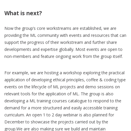
What is next?
Now the group’s core workstreams are established, we are
providing the ML community with events and resources that can
support the progress of their workstream and further share
developments and expertise globally. Most events are open to
non-members and feature ongoing work from the group itself.
For example, we are hosting a workshop exploring the practical
application of developing ethical principles, coffee & coding type
events on the lifecycle of ML projects and demo sessions on
relevant tools for the application of ML. The group is also
developing a ML training courses catalogue to respond to the
demand for a more structured and easily accessible training
curriculum. An open 1 to 2 day webinar is also planned for
December to showcase the projects carried out by the
group.We are also making sure we build and maintain