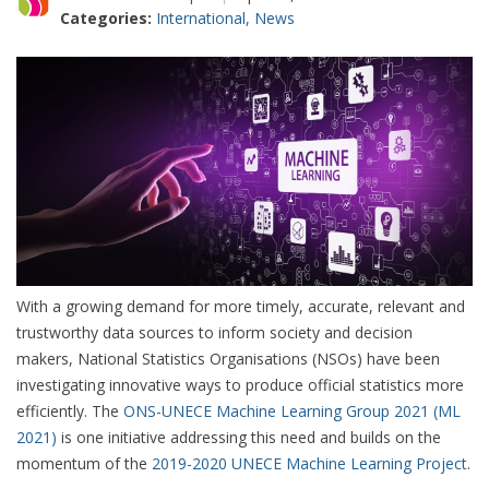
Categories:
International
,
News
With a growing demand for more timely, accurate, relevant and
trustworthy data sources to inform society and decision
makers, National Statistics Organisations (NSOs) have been
investigating innovative ways to produce official statistics more
efficiently. The
ONS-UNECE Machine Learning Group 2021 (ML
2021)
is one initiative addressing this need and builds on the
momentum of the
2019-2020 UNECE Machine Learning Project
.