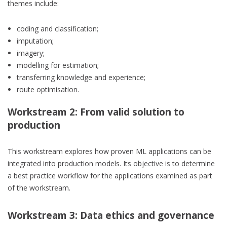
themes include:
coding and classification;
imputation;
imagery;
modelling for estimation;
transferring knowledge and experience;
route optimisation.
Workstream 2: From valid solution to
production
This workstream explores how proven ML applications can be
integrated into production models. Its objective is to determine
a best practice workflow for the applications examined as part
of the workstream.
Workstream 3: Data ethics and governance