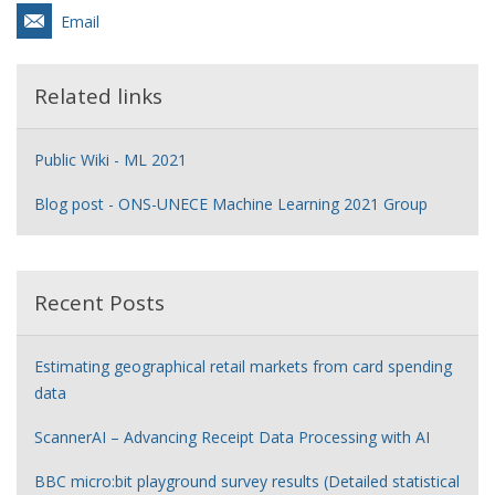
Email
Related links
Public Wiki - ML 2021
Blog post - ONS-UNECE Machine Learning 2021 Group
Recent Posts
Estimating geographical retail markets from card spending
data
ScannerAI – Advancing Receipt Data Processing with AI
BBC micro:bit playground survey results (Detailed statistical