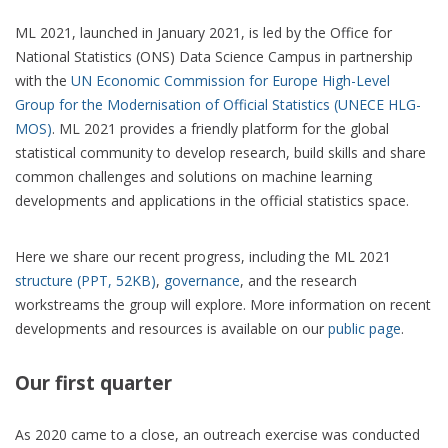
ML 2021, launched in January 2021, is led by the Office for
National Statistics (ONS) Data Science Campus in partnership
with the
UN Economic Commission for Europe High-Level
Group for the Modernisation of Official Statistics (UNECE HLG-
MOS)
. ML 2021 provides a friendly platform for the global
statistical community to develop research, build skills and share
common challenges and solutions on machine learning
developments and applications in the official statistics space.
Here we share our recent progress, including the ML 2021
structure (PPT, 52KB)
,
governance
, and the research
workstreams the group will explore. More information on recent
developments and resources is available on our
public page
.
Our first quarter
As 2020 came to a close, an outreach exercise was conducted