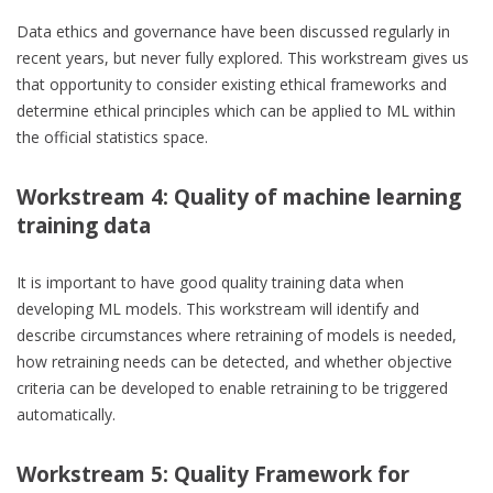
Data ethics and governance have been discussed regularly in
recent years, but never fully explored. This workstream gives us
that opportunity to consider existing ethical frameworks and
determine ethical principles which can be applied to ML within
the official statistics space.
Workstream 4: Quality of machine learning
training data
It is important to have good quality training data when
developing ML models. This workstream will identify and
describe circumstances where retraining of models is needed,
how retraining needs can be detected, and whether objective
criteria can be developed to enable retraining to be triggered
automatically.
Workstream 5: Quality Framework for