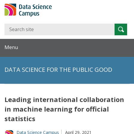
Search
Searc
for:
Menu
DATA SCIENCE FOR THE PUBLIC GOOD
Leading international collaboration
in machine learning for official
statistics
Data Science Campus
April 29, 2021