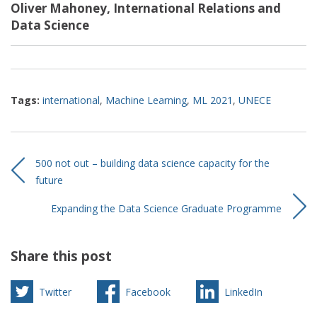
Oliver Mahoney, International Relations and
Data Science
Tags:
international
,
Machine Learning
,
ML 2021
,
UNECE
500 not out – building data science capacity for the
future
Expanding the Data Science Graduate Programme
Share this post
Twitter
Facebook
LinkedIn