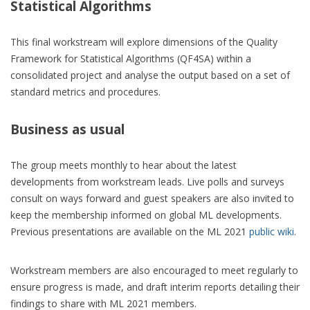
Statistical Algorithms
This final workstream will explore dimensions of the Quality
Framework for Statistical Algorithms (QF4SA) within a
consolidated project and analyse the output based on a set of
standard metrics and procedures.
Business as usual
The group meets monthly to hear about the latest
developments from workstream leads. Live polls and surveys
consult on ways forward and guest speakers are also invited to
keep the membership informed on global ML developments.
Previous presentations are available on the ML 2021
public wiki
.
Workstream members are also encouraged to meet regularly to
ensure progress is made, and draft interim reports detailing their
findings to share with ML 2021 members.