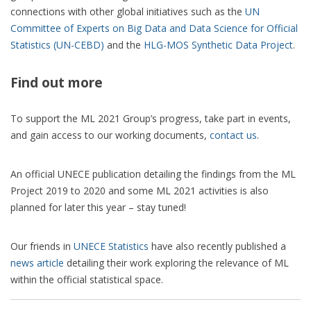
connections with other global initiatives such as the
UN
Committee of Experts on Big Data and Data Science for Official
Statistics (UN-CEBD)
and the
HLG-MOS Synthetic Data Project
.
Find out more
To support the ML 2021 Group’s progress, take part in events,
and gain access to our working documents,
contact us
.
An official UNECE publication detailing the findings from the ML
Project 2019 to 2020 and some ML 2021 activities is also
planned for later this year – stay tuned!
Our friends in
UNECE Statistics
have also recently published a
news article
detailing their work exploring the relevance of ML
within the official statistical space.