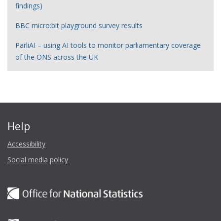
findings)
BBC micro:bit playground survey results
ParliAI – using AI tools to monitor parliamentary coverage
of the ONS across the UK
Help
Accessibility
Social media policy