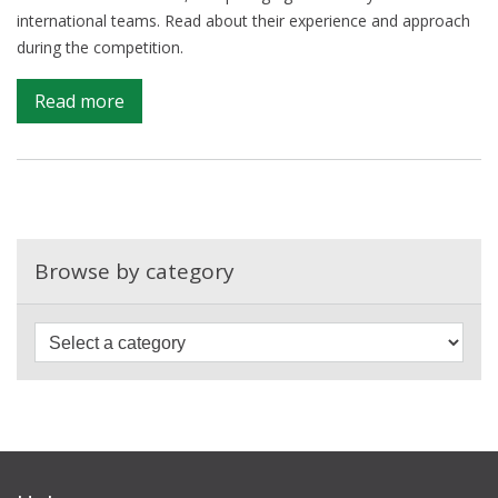
international teams. Read about their experience and approach
during the competition.
on
Read more
Campus
in
the
top
three
at
Browse by category
the
UN
PET
Lab
hackathon