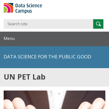
Search
Searc
for:
Menu
DATA SCIENCE FOR THE PUBLIC GOOD
UN PET Lab