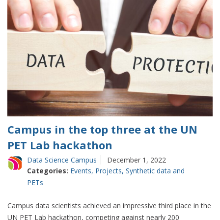
Campus in the top three at the UN
PET Lab hackathon
Data Science Campus
December 1, 2022
Categories:
Events
,
Projects
,
Synthetic data and
PETs
Campus data scientists achieved an impressive third place in the
UN PET Lab hackathon, competing against nearly 200