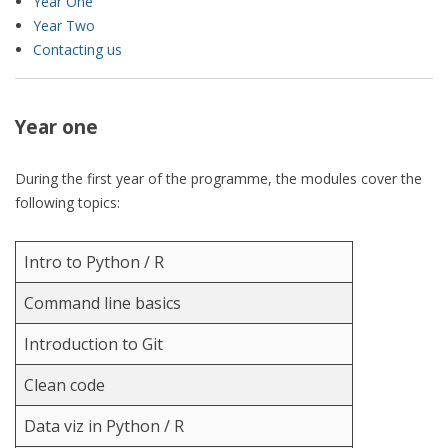
Year One
Year Two
Contacting us
Year one
During the first year of the programme, the modules cover the
following topics:
Intro to Python / R
Command line basics
Introduction to Git
Clean code
Data viz in Python / R