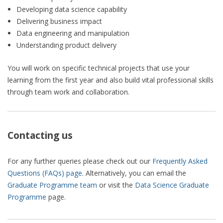
Developing data science capability
Delivering business impact
Data engineering and manipulation
Understanding product delivery
You will work on specific technical projects that use your
learning from the first year and also build vital professional skills
through team work and collaboration.
Contacting us
For any further queries please check out our
Frequently Asked
Questions (FAQs) page
. Alternatively, you can email the
Graduate Programme team
or visit the
Data Science Graduate
Programme
page.