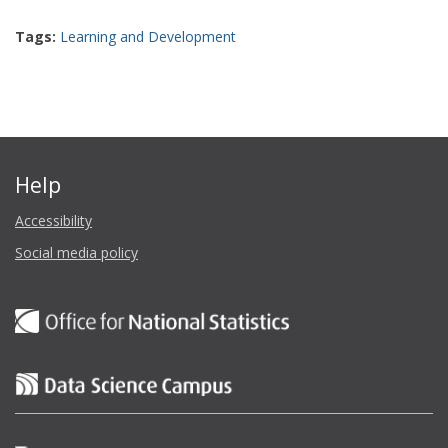
Tags:
Learning and Development
Help
Accessibility
Social media policy