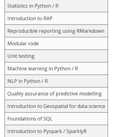
Statistics in Python / R
Introduction to RAP
Reproducible reporting using RMarkdown
Modular code
Unit testing
Machine learning in Python / R
NLP in Python / R
Quality assurance of predictive modelling
Introduction to Geospatial for data science
Foundations of SQL
Introduction to Pyspark / SparklyR