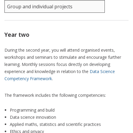
Group and individual projects
Year two
During the second year, you will attend organised events,
workshops and seminars to stimulate and encourage further
learning. Monthly sessions focus directly on developing
experience and knowledge in relation to the
Data Science
Competency Framework
.
The framework includes the following competencies:
Programming and build
Data science innovation
Applied maths, statistics and scientific practices
Ethics and privacy