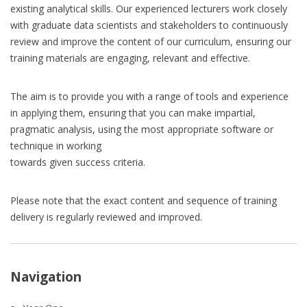
existing analytical skills. Our experienced lecturers work closely
with graduate data scientists and stakeholders to continuously
review and improve the content of our curriculum, ensuring our
training materials are engaging, relevant and effective.
The aim is to provide you with a range of tools and experience
in applying them, ensuring that you can make impartial,
pragmatic analysis, using the most appropriate software or
technique in working
towards given success criteria.
Please note that the exact content and sequence of training
delivery is regularly reviewed and improved.
Navigation