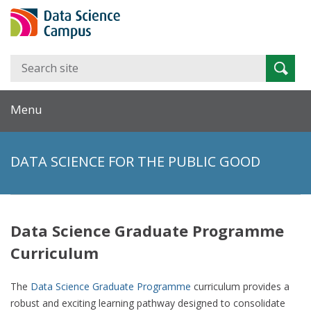
Search
Searc
for:
Menu
DATA SCIENCE FOR THE PUBLIC GOOD
Data Science Graduate Programme
Curriculum
The
Data Science Graduate Programme
curriculum provides a
robust and exciting learning pathway designed to consolidate