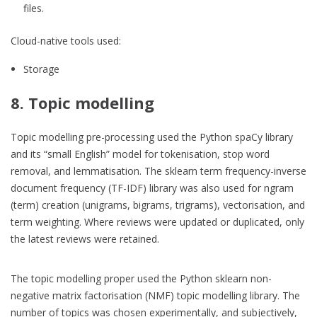
files.
Cloud-native tools used:
Storage
8. Topic modelling
Topic modelling pre-processing used the Python spaCy library
and its “small English” model for tokenisation, stop word
removal, and lemmatisation. The sklearn term frequency-inverse
document frequency (TF-IDF) library was also used for ngram
(term) creation (unigrams, bigrams, trigrams), vectorisation, and
term weighting. Where reviews were updated or duplicated, only
the latest reviews were retained.
The topic modelling proper used the Python sklearn non-
negative matrix factorisation (NMF) topic modelling library. The
number of topics was chosen experimentally, and subjectively,