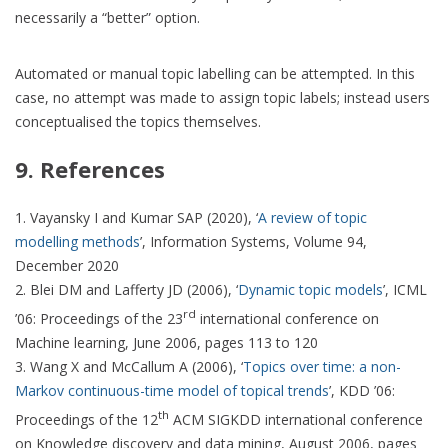
necessarily a “better” option.
Automated or manual topic labelling can be attempted. In this
case, no attempt was made to assign topic labels; instead users
conceptualised the topics themselves.
9. References
Vayansky I and Kumar SAP (2020), ‘
A review of topic
modelling methods
’, Information Systems, Volume 94,
December 2020
Blei DM and Lafferty JD (2006), ‘
Dynamic topic models
’, ICML
rd
’06: Proceedings of the 23
international conference on
Machine learning, June 2006, pages 113 to 120
Wang X and McCallum A (2006), ‘
Topics over time: a non-
Markov continuous-time model of topical trends
’, KDD ’06:
th
Proceedings of the 12
ACM SIGKDD international conference
on Knowledge discovery and data mining, August 2006, pages