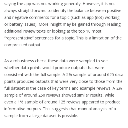
saying the app was not working generally. However, it is not
always straightforward to identify the balance between positive
and negative comments for a topic (such as app (not) working
or battery issues). More insight may be gained through reading
additional review texts or looking at the top 10 most
“representative” sentences for a topic. This is a limitation of the
compressed output.
As a robustness check, these data were sampled to see
whether data points would produce outputs that were
consistent with the full sample. A 5% sample of around 625 data
points produced outputs that were very close to those from the
full dataset in the case of key terms and example reviews. A 2%
sample of around 250 reviews showed similar results, while
even a 1% sample of around 125 reviews appeared to produce
informative outputs. This suggests that manual analysis of a
sample from a large dataset is possible.