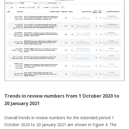
Trends in review numbers from 1 October 2020 to
20 January 2021
Overall trends in review numbers for the extended period 1
October 2020 to 20 January 2021 are shown in Figure 4. The