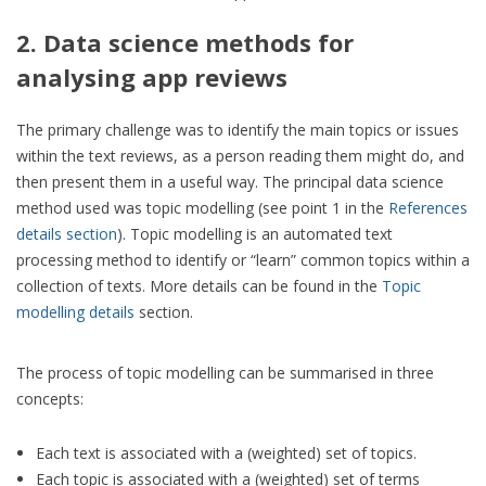
2. Data science methods for
analysing app reviews
The primary challenge was to identify the main topics or issues
within the text reviews, as a person reading them might do, and
then present them in a useful way. The principal data science
method used was topic modelling (see point 1 in the
References
details section
). Topic modelling is an automated text
processing method to identify or “learn” common topics within a
collection of texts. More details can be found in the
Topic
modelling details
section.
The process of topic modelling can be summarised in three
concepts:
Each text is associated with a (weighted) set of topics.
Each topic is associated with a (weighted) set of terms