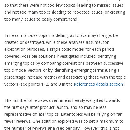
so that there were not too few topics (leading to missed issues)
and not too many topics (leading to repeated issues, or creating
too many issues to easily comprehend).
Time complicates topic modelling, as topics may change, be
created or destroyed, while these analyses assume, for
exploration purposes, a single topic model for each period
covered. Possible solutions investigated included identifying
emerging topics by comparing correlations between successive
topic model vectors or by identifying emerging terms (using a
percentage increase metric) and associating these with the topic
vectors (see points 1, 2, and 3 in the
References details section
).
The number of reviews over time is heavily weighted towards
the first days after product launch, and so may be less
representative of later topics. Later topics will be relying on far
fewer reviews. One solution explored was to set a maximum to
the number of reviews analysed per day. However, this is not