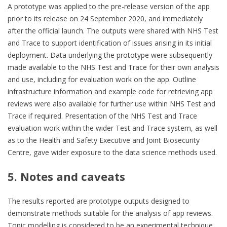
A prototype was applied to the pre-release version of the app
prior to its release on 24 September 2020, and immediately
after the official launch. The outputs were shared with NHS Test
and Trace to support identification of issues arising in its initial
deployment. Data underlying the prototype were subsequently
made available to the NHS Test and Trace for their own analysis
and use, including for evaluation work on the app. Outline
infrastructure information and example code for retrieving app
reviews were also available for further use within NHS Test and
Trace if required. Presentation of the NHS Test and Trace
evaluation work within the wider Test and Trace system, as well
as to the Health and Safety Executive and Joint Biosecurity
Centre, gave wider exposure to the data science methods used.
5. Notes and caveats
The results reported are prototype outputs designed to
demonstrate methods suitable for the analysis of app reviews.
Topic modelling is considered to be an experimental technique