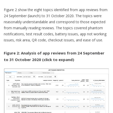
Figure 2 show the eight topics identified from app reviews from
24 September (launch) to 31 October 2020. The topics were
reasonably understandable and correspond to those expected
from manually reading reviews. The topics covered phantom
notifications, test result codes, battery issues, app not working
issues, risk area, QR code, checkout issues, and ease of use.
Figure 2: Analysis of app reviews from 24 September
to 31 October 2020 (click to expand)