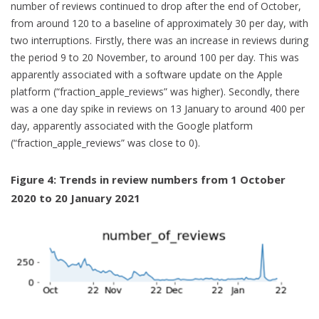
number of reviews continued to drop after the end of October,
from around 120 to a baseline of approximately 30 per day, with
two interruptions. Firstly, there was an increase in reviews during
the period 9 to 20 November, to around 100 per day. This was
apparently associated with a software update on the Apple
platform (“fraction_apple_reviews” was higher). Secondly, there
was a one day spike in reviews on 13 January to around 400 per
day, apparently associated with the Google platform
(“fraction_apple_reviews” was close to 0).
Figure 4: Trends in review numbers from 1 October
2020 to 20 January 2021