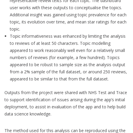
representative review texts for each topic. The dashboard
user works with these outputs to conceptualise the topics.
Additional insight was gained using topic prevalence for each
topic, its evolution over time, and mean star ratings for each
topic.
Topic informativeness was enhanced by limiting the analysis
to reviews of at least 50 characters. Topic modelling
appeared to work reasonably well even for a relatively small
numbers of reviews (for example, a few hundred). Topics
appeared to be robust to sample size as the analysis output
from a 2% sample of the full dataset, or around 250 reviews,
appeared to be similar to that from the full dataset.
Outputs from the project were shared with NHS Test and Trace
to support identification of issues arising during the app’s initial
deployment, to assist in evaluation of the app and to help build
data science knowledge.
The method used for this analysis can be reproduced using the