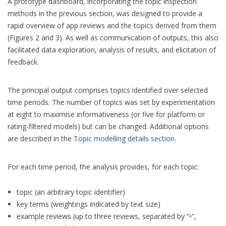
A prototype dashboard, incorporating the topic inspection
methods in the previous section, was designed to provide a
rapid overview of app reviews and the topics derived from them
(Figures 2 and 3). As well as communication of outputs, this also
facilitated data exploration, analysis of results, and elicitation of
feedback.
The principal output comprises topics identified over selected
time periods. The number of topics was set by experimentation
at eight to maximise informativeness (or five for platform or
rating-filtered models) but can be changed. Additional options
are described in the
Topic modelling details section
.
For each time period, the analysis provides, for each topic:
topic (an arbitrary topic identifier)
key terms (weightings indicated by text size)
example reviews (up to three reviews, separated by “•”,