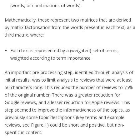
(words, or combinations of words).
Mathematically, these represent two matrices that are derived
by matrix factorisation from the words present in each text, as a
third matrix, where:
Each text is represented by a (weighted) set of terms,
weighted according to term importance.
An important pre-processing step, identified through analysis of
initial results, was to limit analysis to reviews that were at least
50 characters long. This reduced the number of reviews to 75%
of the original number. There was a greater reduction for
Google reviews, and a lesser reduction for Apple reviews. This
step seemed to improve the informativeness of the topics, as
previously some topic descriptions (key terms and example
reviews, see Figure 1) could be short and positive, but non-
specific in content.