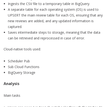
Ingests the CSV file to a temporary table in BigQuery.
A separate table for each operating system (OS) is used to
UPSERT the main review table for each OS, ensuring that any
new reviews are added, and any updated information is
captured.
Saves intermediate steps to storage, meaning that the data
can be retrieved and reprocessed in case of error.
Cloud-native tools used:
Scheduler Pub
Sub Cloud Functions
BigQuery Storage
Analysis
Main tasks