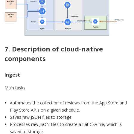
7. Description of cloud-native
components
Ingest
Main tasks
Automates the collection of reviews from the App Store and
Play Store APIs on a given schedule.
Saves raw JSON files to storage.
Processes raw JSON files to create a flat CSV file, which is
saved to storage.