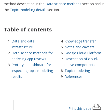
method description in the
Data science methods
section and in
the
Topic modelling details
section.
Table of contents
Data and data
Knowledge transfer
infrastructure
Notes and caveats
Data science methods for
Google Cloud Platform
analysing app reviews
Description of cloud-
Prototype dashboard for
native components
inspecting topic modelling
Topic modelling
results
References
Print this page