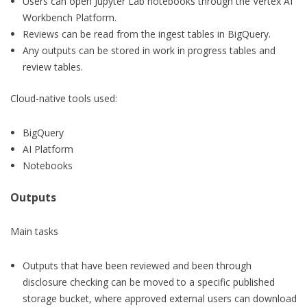
Users can open Jupyter Lab notebooks through the Vertex AI
Workbench Platform.
Reviews can be read from the ingest tables in BigQuery.
Any outputs can be stored in work in progress tables and
review tables.
Cloud-native tools used:
BigQuery
AI Platform
Notebooks
Outputs
Main tasks
Outputs that have been reviewed and been through
disclosure checking can be moved to a specific published
storage bucket, where approved external users can download