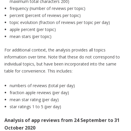
maximum total characters 200)
frequency (number of reviews per topic)
percent (percent of reviews per topic)
topic evolution (fraction of reviews per topic per day)
apple percent (per topic)
mean stars (per topic)
For additional context, the analysis provides all topics
information over time. Note that these do not correspond to
individual topics, but have been incorporated into the same
table for convenience. This includes:
numbers of reviews (total per day)
fraction apple reviews (per day)
mean star rating (per day)
star ratings 1 to 5 (per day)
Analysis of app reviews from 24 September to 31
October 2020