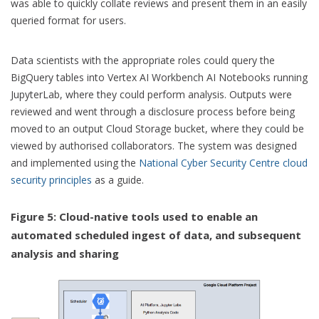
was able to quickly collate reviews and present them in an easily
queried format for users.
Data scientists with the appropriate roles could query the
BigQuery tables into Vertex AI Workbench AI Notebooks running
JupyterLab, where they could perform analysis. Outputs were
reviewed and went through a disclosure process before being
moved to an output Cloud Storage bucket, where they could be
viewed by authorised collaborators. The system was designed
and implemented using the
National Cyber Security Centre cloud
security principles
as a guide.
Figure 5: Cloud-native tools used to enable an
automated scheduled ingest of data, and subsequent
analysis and sharing