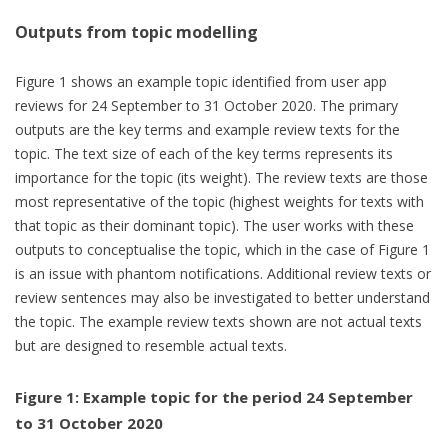
Outputs from topic modelling
Figure 1 shows an example topic identified from user app
reviews for 24 September to 31 October 2020. The primary
outputs are the key terms and example review texts for the
topic. The text size of each of the key terms represents its
importance for the topic (its weight). The review texts are those
most representative of the topic (highest weights for texts with
that topic as their dominant topic). The user works with these
outputs to conceptualise the topic, which in the case of Figure 1
is an issue with phantom notifications. Additional review texts or
review sentences may also be investigated to better understand
the topic. The example review texts shown are not actual texts
but are designed to resemble actual texts.
Figure 1: Example topic for the period 24 September
to 31 October 2020