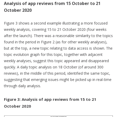
Analysis of app reviews from 15 October to 21
October 2020
Figure 3 shows a second example illustrating a more focused
weekly analysis, covering 15 to 21 October 2020 (four weeks
after the launch). There was a reasonable similarity to the topics
found in the period in Figure 2 (as for other weekly analyses),
but at the top, a new topic relating to data access is shown. The
topic evolution graph for this topic, together with adjacent
weekly analyses, suggest this topic appeared and disappeared
quickly. A daily topic analysis on 18 October (of around 300
reviews), in the middle of this period, identified the same topic,
suggesting that emerging issues might be picked up in real-time
through daily analysis.
Figure 3: Analysis of app reviews from 15 to 21
October 2020