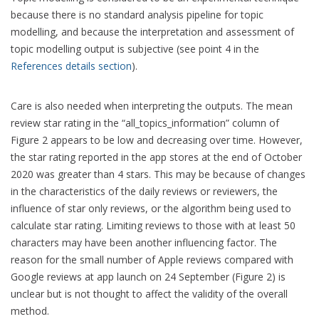
because there is no standard analysis pipeline for topic
modelling, and because the interpretation and assessment of
topic modelling output is subjective (see point 4 in the
References details section
).
Care is also needed when interpreting the outputs. The mean
review star rating in the “all_topics_information” column of
Figure 2 appears to be low and decreasing over time. However,
the star rating reported in the app stores at the end of October
2020 was greater than 4 stars. This may be because of changes
in the characteristics of the daily reviews or reviewers, the
influence of star only reviews, or the algorithm being used to
calculate star rating. Limiting reviews to those with at least 50
characters may have been another influencing factor. The
reason for the small number of Apple reviews compared with
Google reviews at app launch on 24 September (Figure 2) is
unclear but is not thought to affect the validity of the overall
method.