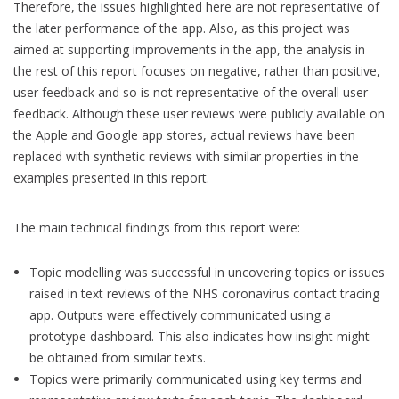
Therefore, the issues highlighted here are not representative of
the later performance of the app. Also, as this project was
aimed at supporting improvements in the app, the analysis in
the rest of this report focuses on negative, rather than positive,
user feedback and so is not representative of the overall user
feedback. Although these user reviews were publicly available on
the Apple and Google app stores, actual reviews have been
replaced with synthetic reviews with similar properties in the
examples presented in this report.
The main technical findings from this report were:
Topic modelling was successful in uncovering topics or issues
raised in text reviews of the NHS coronavirus contact tracing
app. Outputs were effectively communicated using a
prototype dashboard. This also indicates how insight might
be obtained from similar texts.
Topics were primarily communicated using key terms and