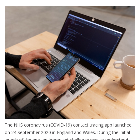
The NHS coronavirus (COVID-19) contact tracing app launched
on 24 September 2020 in England and Wales. During the initial
launch of the app, an important challenge was to understand