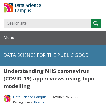
Search
Searc
for:
Menu
DATA SCIENCE FOR THE PUBLIC GOOD
Understanding NHS coronavirus
(COVID-19) app reviews using topic
modelling
Data Science Campus
October 26, 2022
Categories:
Health