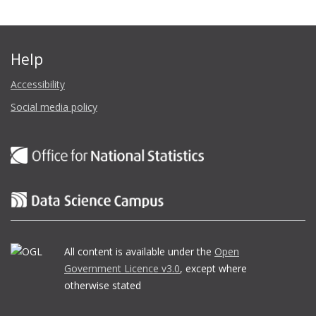
Help
Accessibility
Social media policy
All content is available under the
Open
Government Licence v3.0
, except where
otherwise stated