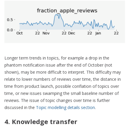
Longer term trends in topics, for example a drop in the
phantom notification issue after the end of October (not
shown), may be more difficult to interpret. This difficulty may
relate to lower numbers of reviews over time, the distance in
time from product launch, possible conflation of topics over
time, or new issues swamping the small baseline number of
reviews. The issue of topic changes over time is further
discussed in the
Topic modelling details section
.
4. Knowledge transfer