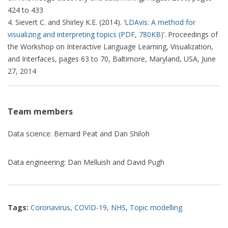
424 to 433
Sievert C. and Shirley K.E. (2014). ‘
LDAvis: A method for
visualizing and interpreting topics (PDF, 780KB)
’. Proceedings of
the Workshop on Interactive Language Learning, Visualization,
and Interfaces, pages 63 to 70, Baltimore, Maryland, USA, June
27, 2014
Team members
Data science: Bernard Peat and Dan Shiloh
Data engineering: Dan Melluish and David Pugh
Tags:
Coronavirus
,
COVID-19
,
NHS
,
Topic modelling