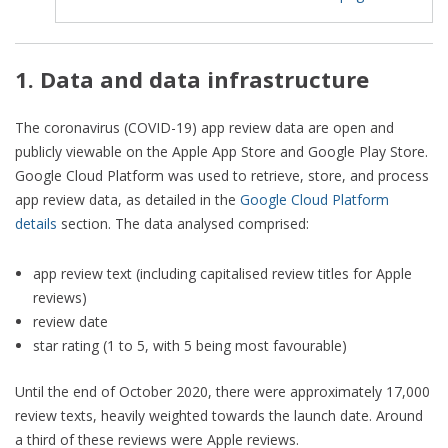
1. Data and data infrastructure
The coronavirus (COVID-19) app review data are open and
publicly viewable on the Apple App Store and Google Play Store.
Google Cloud Platform was used to retrieve, store, and process
app review data, as detailed in the
Google Cloud Platform
details
section. The data analysed comprised:
app review text (including capitalised review titles for Apple
reviews)
review date
star rating (1 to 5, with 5 being most favourable)
Until the end of October 2020, there were approximately 17,000
review texts, heavily weighted towards the launch date. Around
a third of these reviews were Apple reviews.