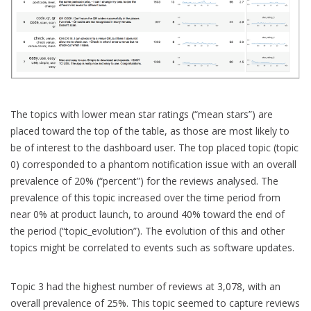
The topics with lower mean star ratings (“mean stars”) are
placed toward the top of the table, as those are most likely to
be of interest to the dashboard user. The top placed topic (topic
0) corresponded to a phantom notification issue with an overall
prevalence of 20% (“percent”) for the reviews analysed. The
prevalence of this topic increased over the time period from
near 0% at product launch, to around 40% toward the end of
the period (“topic_evolution”). The evolution of this and other
topics might be correlated to events such as software updates.
Topic 3 had the highest number of reviews at 3,078, with an
overall prevalence of 25%. This topic seemed to capture reviews