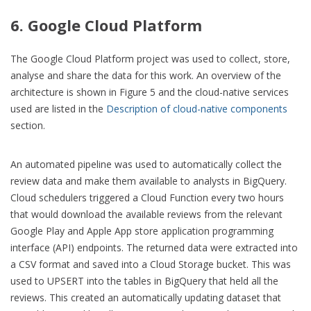
6. Google Cloud Platform
The Google Cloud Platform project was used to collect, store,
analyse and share the data for this work. An overview of the
architecture is shown in Figure 5 and the cloud-native services
used are listed in the
Description of cloud-native components
section.
An automated pipeline was used to automatically collect the
review data and make them available to analysts in BigQuery.
Cloud schedulers triggered a Cloud Function every two hours
that would download the available reviews from the relevant
Google Play and Apple App store application programming
interface (API) endpoints. The returned data were extracted into
a CSV format and saved into a Cloud Storage bucket. This was
used to UPSERT into the tables in BigQuery that held all the
reviews. This created an automatically updating dataset that