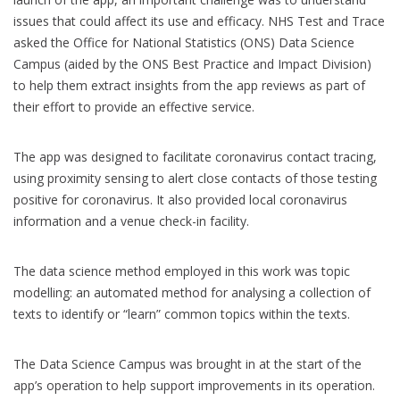
issues that could affect its use and efficacy. NHS Test and Trace
asked the Office for National Statistics (ONS) Data Science
Campus (aided by the ONS Best Practice and Impact Division)
to help them extract insights from the app reviews as part of
their effort to provide an effective service.
The app was designed to facilitate coronavirus contact tracing,
using proximity sensing to alert close contacts of those testing
positive for coronavirus. It also provided local coronavirus
information and a venue check-in facility.
The data science method employed in this work was topic
modelling: an automated method for analysing a collection of
texts to identify or “learn” common topics within the texts.
The Data Science Campus was brought in at the start of the
app’s operation to help support improvements in its operation.