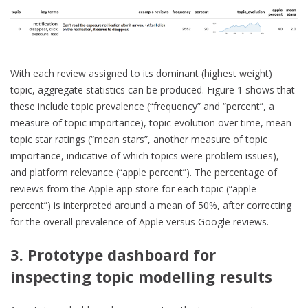
With each review assigned to its dominant (highest weight)
topic, aggregate statistics can be produced. Figure 1 shows that
these include topic prevalence (“frequency” and “percent”, a
measure of topic importance), topic evolution over time, mean
topic star ratings (“mean stars”, another measure of topic
importance, indicative of which topics were problem issues),
and platform relevance (“apple percent”). The percentage of
reviews from the Apple app store for each topic (“apple
percent”) is interpreted around a mean of 50%, after correcting
for the overall prevalence of Apple versus Google reviews.
3. Prototype dashboard for
inspecting topic modelling results