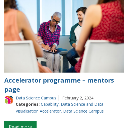
Accelerator programme – mentors
page
Data Science Campus
February 2, 2024
Categories:
Capability
,
Data Science and Data
Visualisation Accelerator
,
Data Science Campus
on
Read more