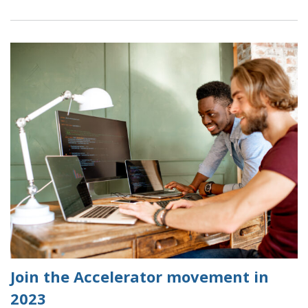
Data
Science
and
Data
Visualisation
Accelerator
Frequently
Asked
Questions
(FAQs)
Join the Accelerator movement in
2023