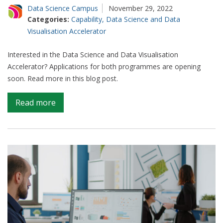
Data Science Campus
November 29, 2022
Categories:
Capability
,
Data Science and Data
Visualisation Accelerator
Interested in the Data Science and Data Visualisation
Accelerator? Applications for both programmes are opening
soon. Read more in this blog post.
on
Read more
Join
the
Accelerator
movement
in
2023