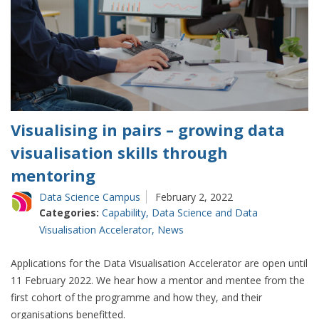
Visualising in pairs – growing data
visualisation skills through
mentoring
Data Science Campus
February 2, 2022
Categories:
Capability
,
Data Science and Data
Visualisation Accelerator
,
News
Applications for the Data Visualisation Accelerator are open until
11 February 2022. We hear how a mentor and mentee from the
first cohort of the programme and how they, and their
organisations benefitted.