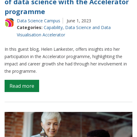
of data science with the Accelerator
programme
Data Science Campus
June 1, 2023
Categories:
Capability
,
Data Science and Data
Visualisation Accelerator
In this guest blog, Helen Lankester, offers insights into her
participation in the Accelerator programme, highlighting the
impact and career growth she had through her involvement in
the programme.
on
Read more
Guest
blog:
Breaking
into
the
world
of