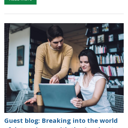
Accelerator
programme
–
mentors
page
Guest blog: Breaking into the world