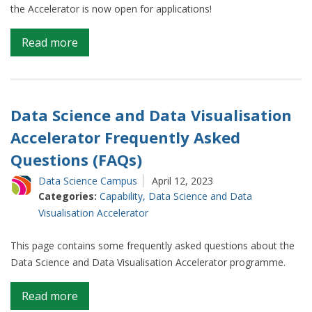
the Accelerator is now open for applications!
on
Read more
Data
Science
and
Data
Data Science and Data Visualisation
Visualisation
Accelerator Frequently Asked
Accelerator
Questions (FAQs)
Data Science Campus
April 12, 2023
Categories:
Capability
,
Data Science and Data
Visualisation Accelerator
This page contains some frequently asked questions about the
Data Science and Data Visualisation Accelerator programme.
on
Read more