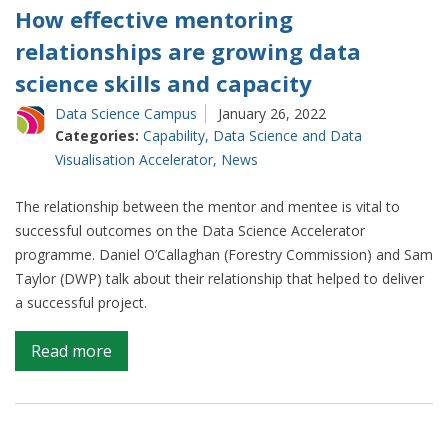
How effective mentoring
relationships are growing data
science skills and capacity
Data Science Campus
January 26, 2022
Categories:
Capability
,
Data Science and Data
Visualisation Accelerator
,
News
The relationship between the mentor and mentee is vital to
successful outcomes on the Data Science Accelerator
programme. Daniel O’Callaghan (Forestry Commission) and Sam
Taylor (DWP) talk about their relationship that helped to deliver
a successful project.
on
Read more
How
effective
mentoring
relationships