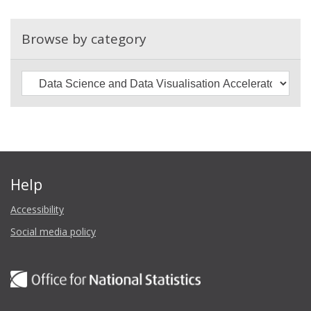
are
growing
Browse by category
data
science
skills
and
capacity
Help
Accessibility
Social media policy