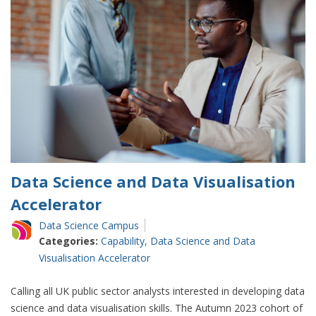
data
science
with
the
Accelerator
programme
Data Science and Data Visualisation
Accelerator
Data Science Campus
Categories:
Capability
,
Data Science and Data
Visualisation Accelerator
Calling all UK public sector analysts interested in developing data
science and data visualisation skills. The Autumn 2023 cohort of