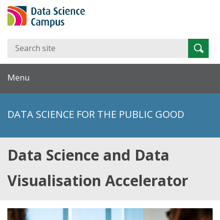
Search
Searc
for:
Menu
DATA SCIENCE FOR THE PUBLIC GOOD
Data Science and Data
Visualisation Accelerator