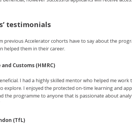
s’ testimonials
om previous Accelerator cohorts have to say about the pr
on helped them in their career.
e and Customs (HMRC)
eneficial. I had a highly skilled mentor who helped me work t
o explore. I enjoyed the protected on-time learning and app
d the programme to anyone that is passionate about analytic
”
ndon (TfL)