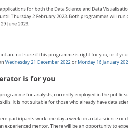
applications for both the Data Science and Data Visualisati
ntil Thursday 2 February 2023. Both programmes will run 
 29 June 2023.
 but are not sure if this programme is right for you, or if y
 on
Wednesday 21 December 2022
or
Monday 16 January 20
erator is for you
 programme for analysts, currently employed in the public se
skills. It is not suitable for those who already have data sci
e participants work one day a week on a data science or dat
an experienced mentor. There will be an opportunity to exper