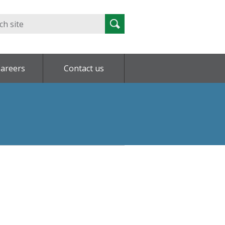
Search
Search
for:
areers
Contact us