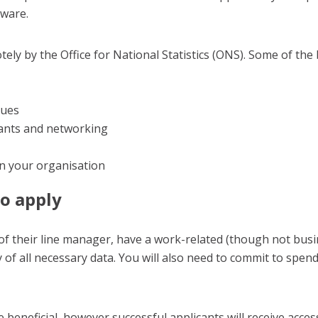
ware.
tely by the Office for National Statistics (ONS). Some of the
ques
pants and networking
in your organisation
to apply
of their line manager, have a work-related (though not busin
ty of all necessary data. You will also need to commit to spe
eneficial, however successful applicants will receive access