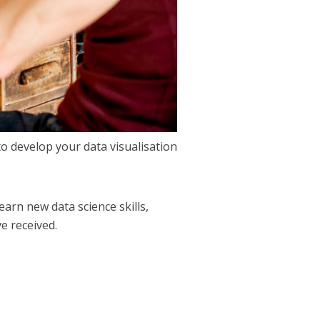
to develop your data visualisation
rn new data science skills,
e received.