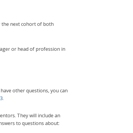
r the next cohort of both
ager or head of profession in
ou have other questions, you can
23
.
ntors. They will include an
nswers to questions about: