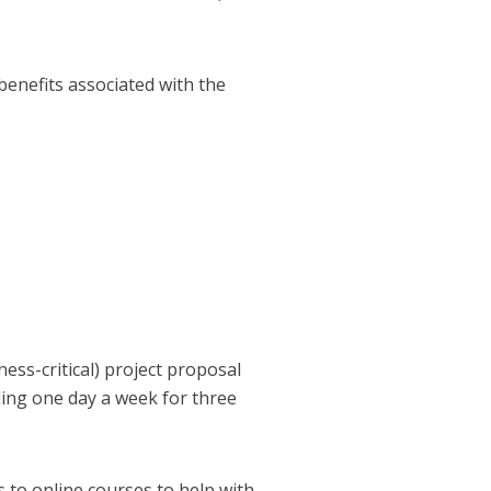
 benefits associated with the
ess-critical) project proposal
nding one day a week for three
 to online courses to help with