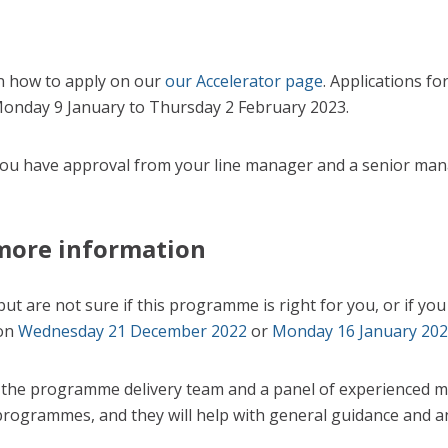
n how to apply on our
our Accelerator page
. Applications fo
onday 9 January to Thursday 2 February 2023.
you have approval from your line manager and a senior man
more information
 but are not sure if this programme is right for you, or if y
 on
Wednesday 21 December 2022
or
Monday 16 January 20
 the programme delivery team and a panel of experienced me
programmes, and they will help with general guidance and a