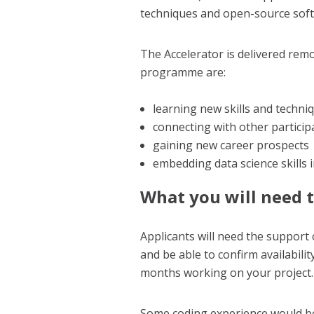
techniques and open-source soft
The Accelerator is delivered remo
programme are:
learning new skills and techni
connecting with other partici
gaining new career prospects
embedding data science skills 
What you will need 
Applicants will need the support 
and be able to confirm availabili
months working on your project.
Some coding experience would be b