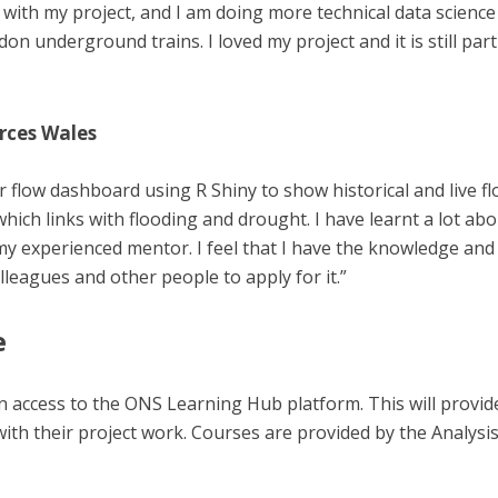
with my project, and I am doing more technical data science 
don underground trains. I loved my project and it is still par
rces Wales
r flow dashboard using R Shiny to show historical and live f
hich links with flooding and drought. I have learnt a lot ab
y experienced mentor. I feel that I have the knowledge and s
leagues and other people to apply for it.”
e
en access to the ONS Learning Hub platform. This will provide
with their project work. Courses are provided by the Analys