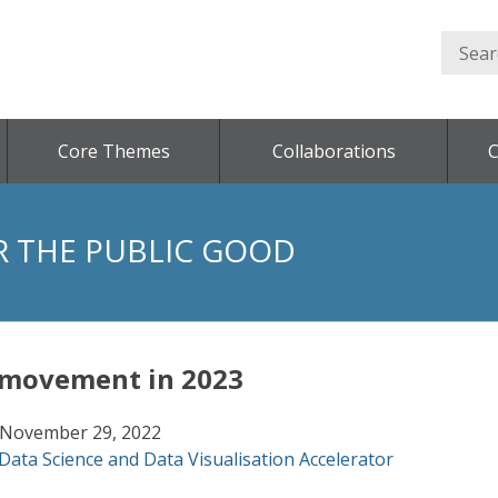
Core Themes
Collaborations
C
R THE PUBLIC GOOD
r movement in 2023
November 29, 2022
Data Science and Data Visualisation Accelerator