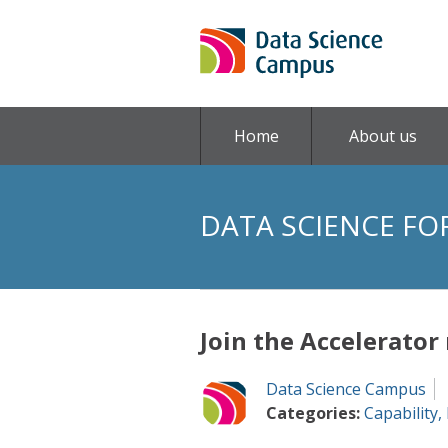
Home
About us
DATA SCIENCE FO
Join the Accelerato
Data Science Campus
Categories:
Capability
,