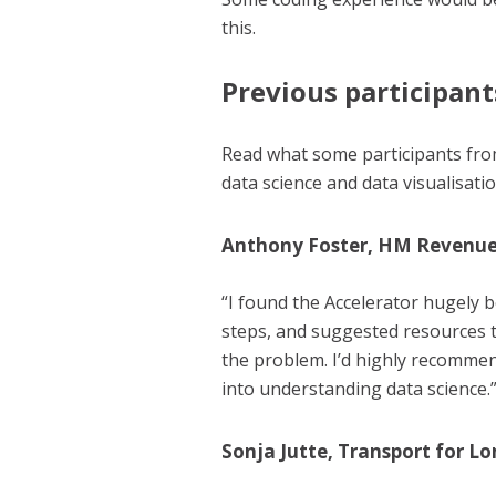
this.
Previous participant
Read what some participants fr
data science and data visualisati
Anthony Foster, HM Revenu
“I found the Accelerator hugely b
steps, and suggested resources t
the problem. I’d highly recommen
into understanding data science.
Sonja Jutte, Transport for Lo