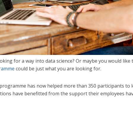
ooking for a way into data science? Or maybe you would like 
gramme
could be just what you are looking for.
programme has now helped more than 350 participants to lea
ations have benefitted from the support their employees hav