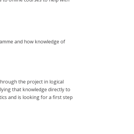
ogramme and how knowledge of
hrough the project in logical
lying that knowledge directly to
s and is looking for a first step