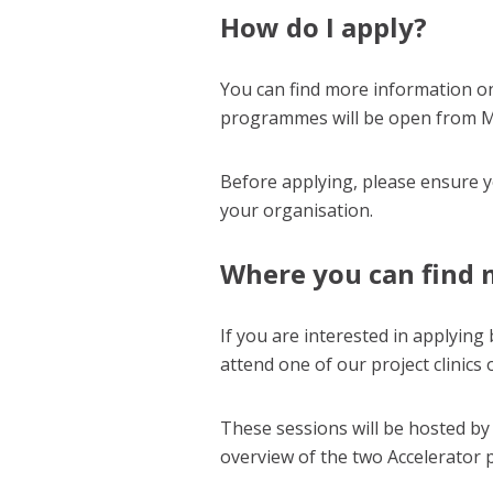
How do I apply?
You can find more information o
programmes will be open from M
Before applying, please ensure 
your organisation.
Where you can find 
If you are interested in applying
attend one of our project clinics
These sessions will be hosted by
overview of the two Accelerator 