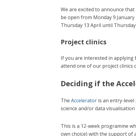
We are excited to announce that 
be open from Monday 9 January u
Thursday 13 April until Thursday
Project clinics
If you are interested in applying
attend one of our project clinics
Deciding if the Accel
The
Accelerator
is an entry-level
science and/or data visualisation 
This is a 12-week programme wher
own choice) with the support of 