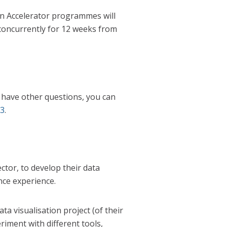
on Accelerator programmes will
concurrently for 12 weeks from
ou have other questions, you can
23
.
ctor, to develop their data
ence experience.
a visualisation project (of their
iment with different tools,