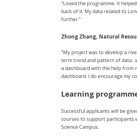
“Loved the programme. It helped 
back of it. My data related to Lon
further.”
Zhong Zhang, Natural Resou
“My project was to develop a rive
term trend and pattern of data…w
a dashboard with the help from m
dashboard. I do encourage my col
Learning programm
Successful applicants will be giv
courses to support participants 
Science Campus.