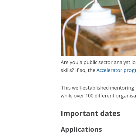
Are you a public sector analyst l
skills? If so, the
Accelerator pro
This well-established mentoring 
while over 100 different organis
Important dates
Applications