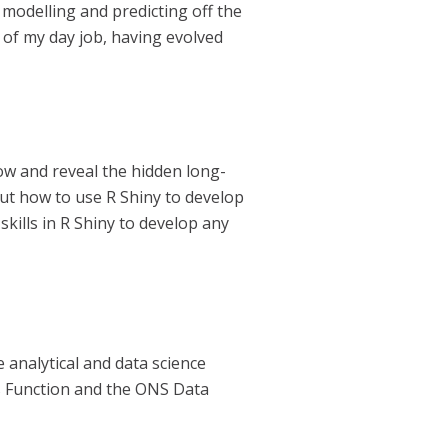
modelling and predicting off the
t of my day job, having evolved
low and reveal the hidden long-
out how to use R Shiny to develop
kills in R Shiny to develop any
 analytical and data science
is Function and the ONS Data