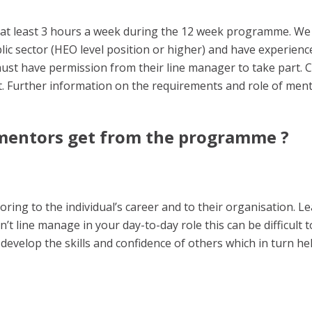
at least 3 hours a week during the 12 week programme. We
blic sector (HEO level position or higher) and have experien
must have permission from their line manager to take part. C
 Further information on the requirements and role of ment
 mentors get from the programme ?
toring
to the individual’s career and to their organisation.
Lea
n’t line manage in your day-to-day role this can be difficult
develop the skills and confidence of others which in turn h