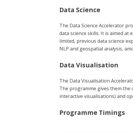
Data Science
The Data Science Accelerator prog
data science skills. It is aimed 
limited, previous data science ex
NLP and geospatial analysis, am
Data Visualisation
The Data Visualisation Accelerato
The programme gives them the opp
interactive visualisations) and o
Programme Timings