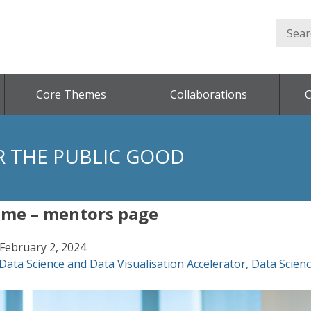
Core Themes
Collaborations
C
R THE PUBLIC GOOD
mme – mentors page
February 2, 2024
Data Science and Data Visualisation Accelerator
,
Data Scien