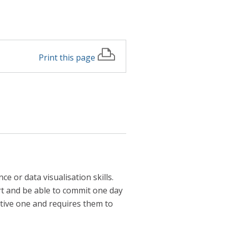
Print this page
e or data visualisation skills.
t and be able to commit one day
tive one and requires them to