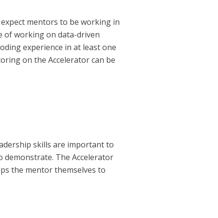
 expect mentors to be working in
ce of working on data-driven
oding experience in at least one
oring on the Accelerator can be
dership skills are important to
 to demonstrate. The Accelerator
elps the mentor themselves to