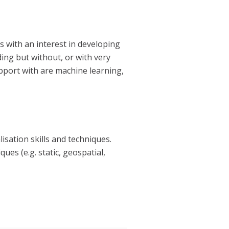
s with an interest in developing
oding
but without, or with very
pport with are machine learning,
isation skills and techniques.
es (e.g. static, geospatial,