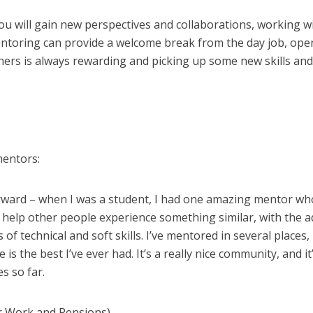
ou will gain new perspectives and collaborations, working w
entoring can provide a welcome break from the day job, ope
hers is always rewarding and picking up some new skills and
mentors:
forward – when I was a student, I had one amazing mentor w
o help other people experience something similar, with the
 of technical and soft skills. I’ve mentored in several places,
s the best I’ve ever had. It’s a really nice community, and i
s so far.
r Work and Pensions)