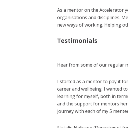
As a mentor on the Accelerator y
organisations and disciplines. M
new ways of working.
Helping ot
Testimonials
Hear from some of our regular 
I started as a mentor to pay it 
career and wellbeing. I wanted t
learning for myself, both in terms
and the support for mentors here i
journey with each of my 5 mentee
Natalie Nelissen (Department fo