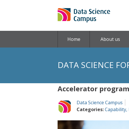
Home
About us
DATA SCIENCE FO
Accelerator progra
Data Science Campus
Categories:
Capability
,