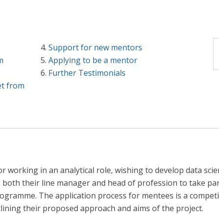
Support for new mentors
m
Applying to be a mentor
Further Testimonials
et from
 working in an analytical role, wishing to develop data scienc
both their line manager and head of profession to take par
rogramme. The application process for mentees is a competi
lining their proposed approach and aims of the project.