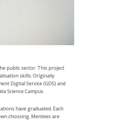
he public sector. This project
sation skills. Originally
ent Digital Service (GDS) and
Data Science Campus.
ations have graduated.
Each
 own choosing. Mentees are