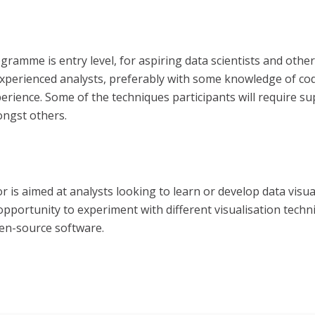
ramme is entry level, for aspiring data scientists and other
at experienced analysts, preferably with some knowledge of c
perience.
Some of the techniques participants will require su
ongst others.
r is aimed at analysts looking to learn or develop data visual
ortunity to experiment with different visualisation techniqu
pen-source software.