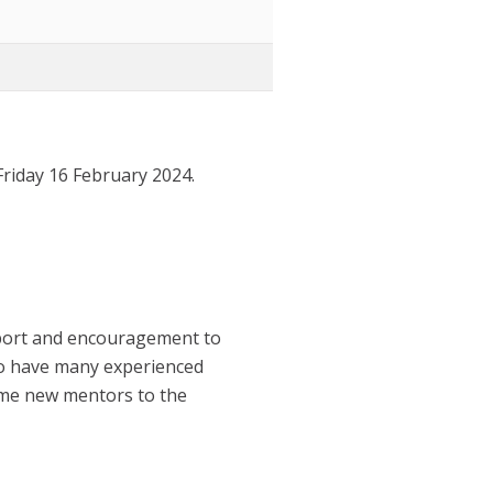
riday 16 February 2024.
pport and encouragement to
to have many experienced
ome new mentors to the