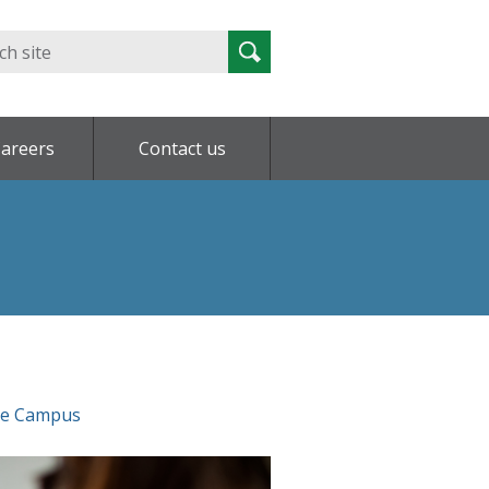
Search
Search
for:
areers
Contact us
ce Campus