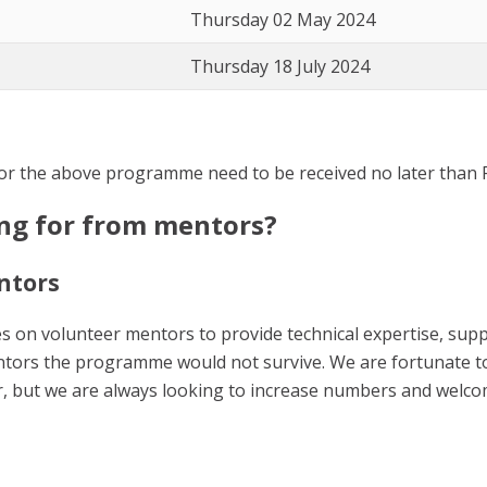
Thursday 02 May 2024
Thursday 18 July 2024
or the above programme need to be received no later than F
ing for from mentors?
ntors
s on volunteer mentors to provide technical expertise, su
ntors the programme would not survive. We are fortunate 
, but we are always looking to increase numbers and welc