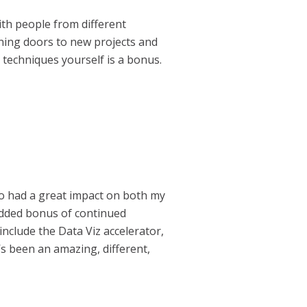
ith people from different
ning doors to new projects and
 techniques yourself is a bonus.
ho had a great impact on both my
 added bonus of continued
 include the Data Viz accelerator,
t’s been an amazing, different,