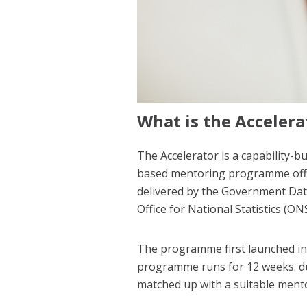
What is the Accelera
The Accelerator is a capability-b
based mentoring programme offers
delivered by the Government Dat
Office for National Statistics (O
The programme first launched i
programme runs for 12 weeks. du
matched up with a suitable mento