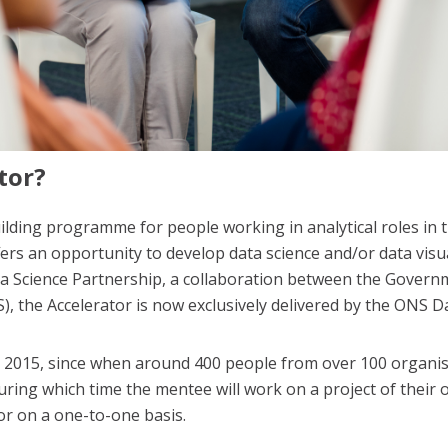
tor?
uilding programme for people working in analytical roles in t
 an opportunity to develop data science and/or data visuali
a Science Partnership, a collaboration between the Governm
NS), the Accelerator is now exclusively delivered by the ONS 
n
2015, since when around 400 people from over 100 organis
ring which time the mentee will work on a project of their
r on a one-to-one basis.