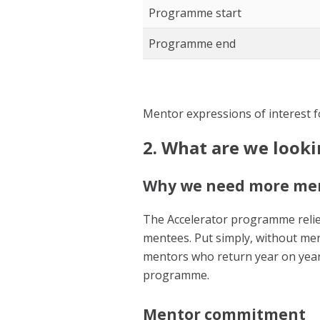
Programme start
Programme end
Mentor expressions of interest f
2. What are we look
Why we need more me
The Accelerator programme relie
mentees. Put simply, without me
mentors who return year on year
programme.
Mentor commitment