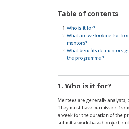
Table of contents
Who is it for?
What are we looking for fro
mentors?
What benefits do mentors g
the programme ?
1. Who is it for?
Mentees are generally analysts, or
They must have permission from 
a week for the duration of the p
submit a work-based project, out