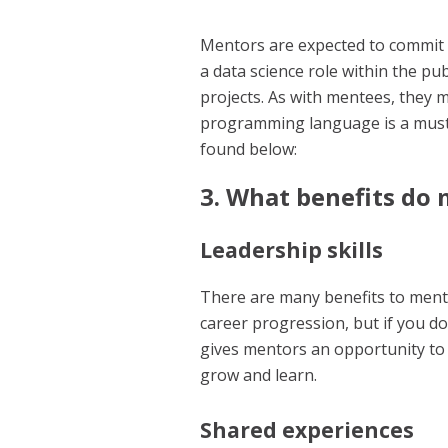
Mentors are expected to commit 
a data science role within the pu
projects. As with mentees, they 
programming language is a must.
found below:
3. What benefits do
Leadership skills
There are many benefits to men
career progression, but if you do
gives mentors an opportunity to 
grow and learn.
Shared experiences