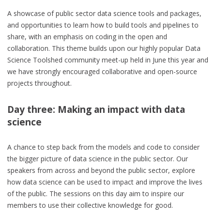
A showcase of public sector data science tools and packages,
and opportunities to learn how to build tools and pipelines to
share, with an emphasis on coding in the open and
collaboration. This theme builds upon our highly popular Data
Science Toolshed community meet-up held in June this year and
we have strongly encouraged collaborative and open-source
projects throughout.
Day three: Making an impact with data
science
A chance to step back from the models and code to consider
the bigger picture of data science in the public sector. Our
speakers from across and beyond the public sector, explore
how data science can be used to impact and improve the lives
of the public. The sessions on this day aim to inspire our
members to use their collective knowledge for good.