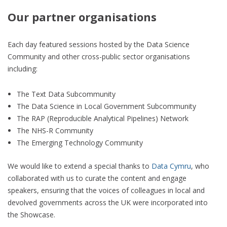
Our partner organisations
Each day featured sessions hosted by the Data Science
Community and other cross-public sector organisations
including:
The Text Data Subcommunity
The Data Science in Local Government Subcommunity
The RAP (Reproducible Analytical Pipelines) Network
The NHS-R Community
The Emerging Technology Community
We would like to extend a special thanks to
Data Cymru
, who
collaborated with us to curate the content and engage
speakers, ensuring that the voices of colleagues in local and
devolved governments across the UK were incorporated into
the Showcase.