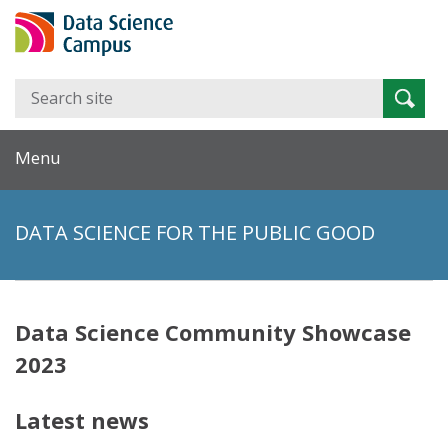
Search
Searc
for:
Menu
DATA SCIENCE FOR THE PUBLIC GOOD
Data Science Community Showcase
2023
Latest news