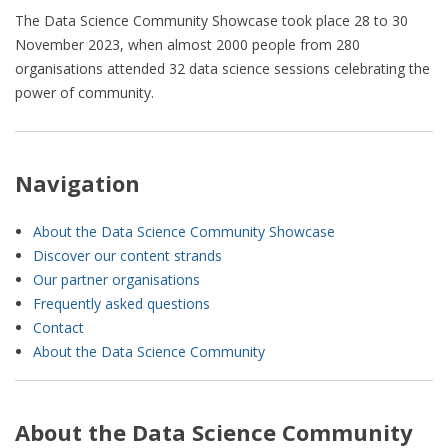
The Data Science Community Showcase took place 28 to 30
November 2023, when almost 2000 people from 280
organisations attended 32 data science sessions celebrating the
power of community.
Navigation
About the Data Science Community Showcase
Discover our content strands
Our partner organisations
Frequently asked questions
Contact
About the Data Science Community
About the Data Science Community