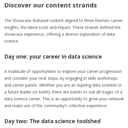
Discover our content strands
The Showcase featured content aligned to three themes: career
insights, the latest tools and impact. These strands defined the
showcase experience, offering a diverse exploration of data
science.
Day one: your career in data science
A multitude of opportunities to explore your career progression
and consider your next steps, by engaging in skills workshops
and career panels. Whether you are an aspiring data scientist or
a future leader (or both!), there are events to suit all stages of a
data science career. This is an opportunity to grow your network
and make use of the community’s collective experience.
Day two: The data science toolshed