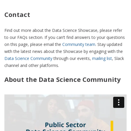
Contact
Find out more about the Data Science Showcase, please refer
to our FAQs section. If you can’t find answers to your questions
on this page, please email the
Community team
. Stay updated
with the latest news about the Showcase by engaging with the
Data Science Community
through our events,
mailing list
, Slack
channel and other platforms.
About the Data Science Community