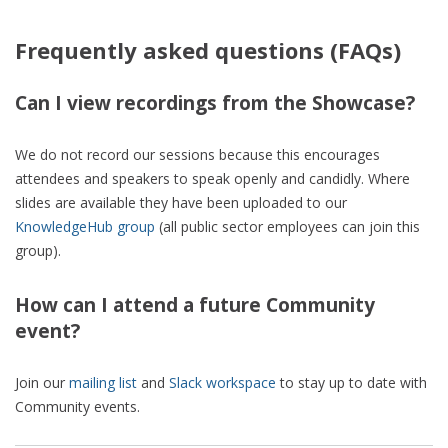
Frequently asked questions (FAQs)
Can I view recordings from the Showcase?
We do not record our sessions because this encourages
attendees and speakers to speak openly and candidly. Where
slides are available they have been uploaded to our
KnowledgeHub group
(all public sector employees can join this
group).
How can I attend a future Community
event?
Join our
mailing list
and
Slack workspace
to stay up to date with
Community events.