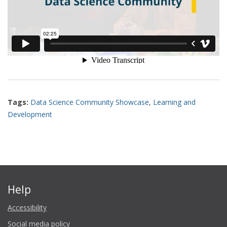
Tags:
Data Science Community Showcase
,
Learning and
Development
Help
Accessibility
Social media policy