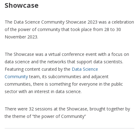
Showcase
The Data Science Community Showcase 2023 was a celebration
of the power of community that took place from 28 to 30
November 2023.
The Showcase was a virtual conference event with a focus on
data science and the networks that support data scientists.
Featuring content curated by the
Data Science
Community
team, its subcommunities and adjacent
communities, there is something for everyone in the public
sector with an interest in data science.
There were 32 sessions at the Showcase, brought together by
the theme of “the power of Community”