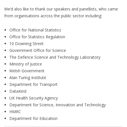
We’d also like to thank our speakers and panellists, who came
from organisations across the public sector including:
Office for National Statistics
Office for Statistics Regulation
10 Downing Street
Government Office for Science
The Defence Science and Technology Laboratory
Ministry of Justice
Welsh Government
Alan Turing Institute
Department for Transport
DataKind
UK Health Security Agency
Department for Science, Innovation and Technology
HMRC
Department for Education