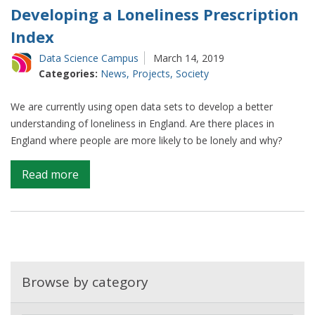
Developing a Loneliness Prescription
Index
Data Science Campus
March 14, 2019
Categories:
News
,
Projects
,
Society
We are currently using open data sets to develop a better
understanding of loneliness in England. Are there places in
England where people are more likely to be lonely and why?
on
Read more
Developing
a
Loneliness
Prescription
Index
Browse by category