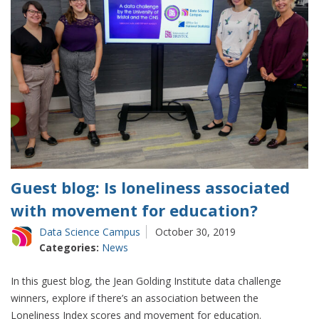
Guest blog: Is loneliness associated
with movement for education?
Data Science Campus
October 30, 2019
Categories:
News
In this guest blog, the Jean Golding Institute data challenge
winners, explore if there’s an association between the
Loneliness Index scores and movement for education.