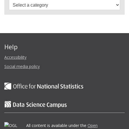
Help
Accessibility
Social media policy
All content is available under the
Open