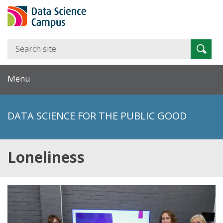
Search
Searc
for:
Menu
DATA SCIENCE FOR THE PUBLIC GOOD
Loneliness