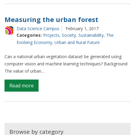
ships
to
understand
Measuring the urban forest
trade
Data Science Campus
February 1, 2017
Categories:
Projects
,
Society
,
Sustainability
,
The
Evolving Economy
,
Urban and Rural Future
Can a national urban vegetation dataset be generated using
computer vision and machine learning techniques? Background
The value of urban…
on
Read more
Measuring
the
urban
forest
Browse by category