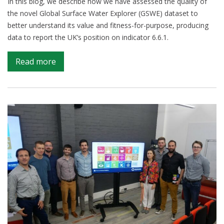
In this blog, we describe how we have assessed the quality of
the novel Global Surface Water Explorer (GSWE) dataset to
better understand its value and fitness-for-purpose, producing
data to report the UK’s position on indicator 6.6.1.
on
Read more
Using
satellite
imagery
to
report
changes
to
water
bodies
for
SDG
6.6.1