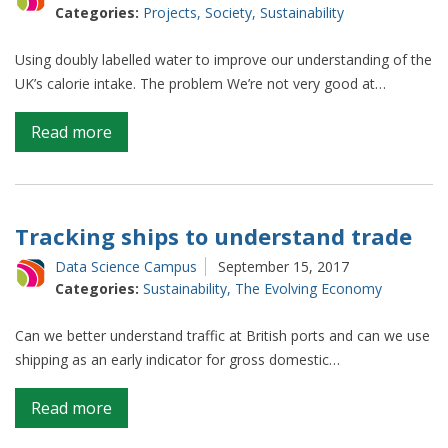
Categories:
Projects
,
Society
,
Sustainability
Using doubly labelled water to improve our understanding of the
UK’s calorie intake. The problem We’re not very good at…
on
Read more
How
much
is
the
Tracking ships to understand trade
UK
Data Science Campus
September 15, 2017
eating?
Categories:
Sustainability
,
The Evolving Economy
Can we better understand traffic at British ports and can we use
shipping as an early indicator for gross domestic…
on
Read more
Tracking