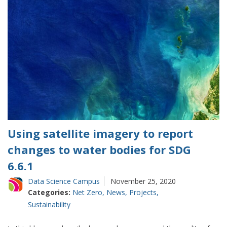
Using satellite imagery to report
changes to water bodies for SDG
6.6.1
Data Science Campus
November 25, 2020
Categories:
Net Zero
,
News
,
Projects
,
Sustainability