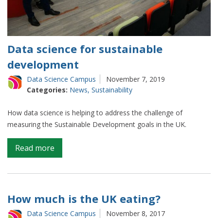
Data science for sustainable
development
Data Science Campus
November 7, 2019
Categories:
News
,
Sustainability
How data science is helping to address the challenge of
measuring the Sustainable Development goals in the UK.
on
Read more
Data
science
for
sustainable
How much is the UK eating?
development
Data Science Campus
November 8, 2017