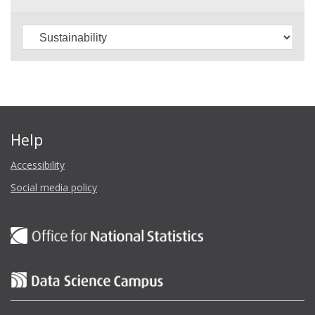
Help
Accessibility
Social media policy