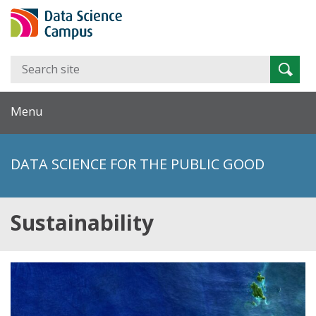
Search
Searc
for:
Menu
DATA SCIENCE FOR THE PUBLIC GOOD
Sustainability