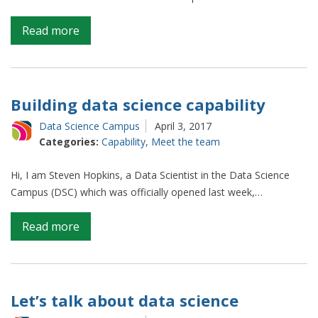
on
Read more
Hello,
we
are
the
Building data science capability
data
Data Science Campus
April 3, 2017
science
Categories:
Capability
,
Meet the team
campus
apprentices
Hi, I am Steven Hopkins, a Data Scientist in the Data Science
Campus (DSC) which was officially opened last week,…
on
Read more
Building
data
science
capability
Let’s talk about data science