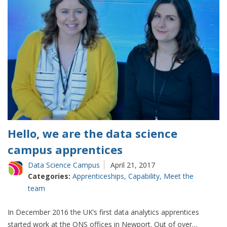
Hello, we are the data science
campus apprentices
Data Science Campus
April 21, 2017
Categories:
Apprenticeships
,
Capability
,
Meet the
team
In December 2016 the UK’s first data analytics apprentices
started work at the ONS offices in Newport. Out of over…