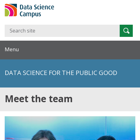
Search
Searc
for:
Menu
DATA SCIENCE FOR THE PUBLIC GOOD
Meet the team