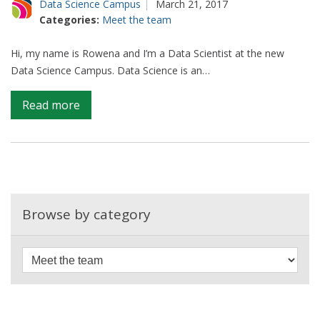
Data Science Campus
March 21, 2017
Categories:
Meet the team
Hi, my name is Rowena and I’m a Data Scientist at the new
Data Science Campus. Data Science is an…
on
Read more
Let’s
talk
about
data
science
Browse by category