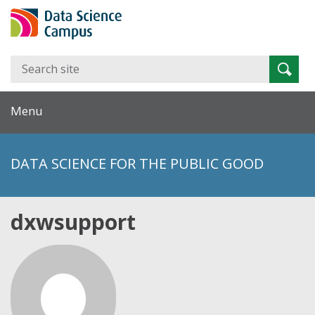
Search
Searc
for:
Menu
DATA SCIENCE FOR THE PUBLIC GOOD
dxwsupport