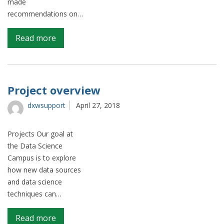
made
recommendations on…
on
Read more
Optimising
the
ONS
site
Project overview
search
dxwsupport
April 27, 2018
function
with
Google
Projects Our goal at
Analytics
the Data Science
and
Campus is to explore
Natural
how new data sources
Language
and data science
Processing
techniques can…
on
Read more