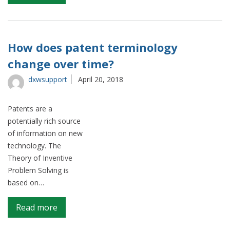
Project
overview
How does patent terminology
change over time?
dxwsupport
April 20, 2018
Patents are a
potentially rich source
of information on new
technology. The
Theory of Inventive
Problem Solving is
based on…
on
Read more
How