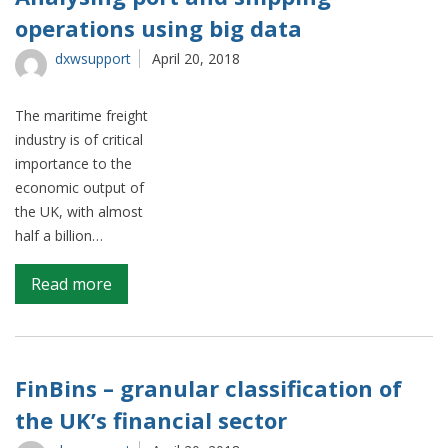
Analytics
operations using big data
dxwsupport
April 20, 2018
The maritime freight
industry is of critical
importance to the
economic output of
the UK, with almost
half a billion…
on
Read more
Analysing
port
and
shipping
FinBins – granular classification of
operations
the UK’s financial sector
using