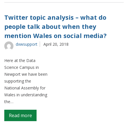
does
patent
terminology
Twitter topic analysis – what do
change
people talk about when they
over
mention Wales on social media?
time?
dxwsupport
April 20, 2018
Here at the Data
Science Campus in
Newport we have been
supporting the
National Assembly for
Wales in understanding
the…
on
Read more
Twitter