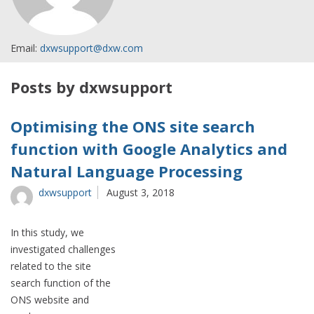
Email:
dxwsupport@dxw.com
Posts by dxwsupport
Optimising the ONS site search
function with Google Analytics and
Natural Language Processing
dxwsupport
August 3, 2018
In this study, we
investigated challenges
related to the site
search function of the
ONS website and