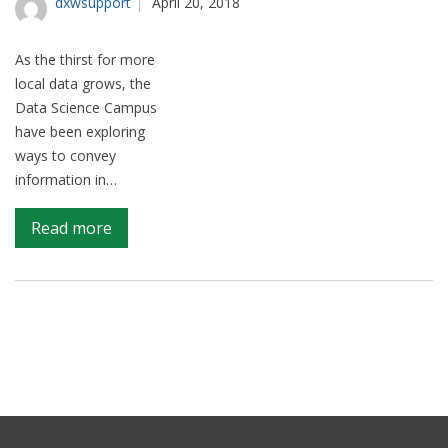
dxwsupport
April 20, 2018
sector
As the thirst for more
local data grows, the
Data Science Campus
have been exploring
ways to convey
information in…
on
Read more
Big
fish,
little
fish
–
understanding
local
economies
using