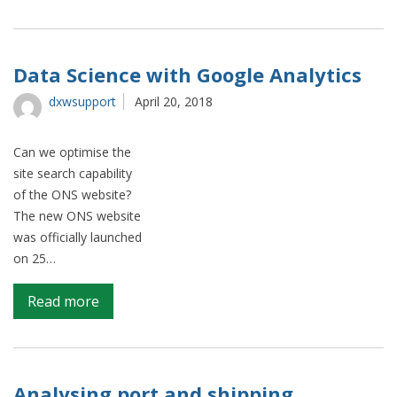
Optimus
–
A
Natural
Data Science with Google Analytics
language
dxwsupport
April 20, 2018
processing
(NLP)
pipeline
Can we optimise the
for
site search capability
turning
of the ONS website?
free-
The new ONS website
text
was officially launched
lists
on 25…
into
hierarchical
on
Read more
datasets
Data
Science
with
Google
Analysing port and shipping