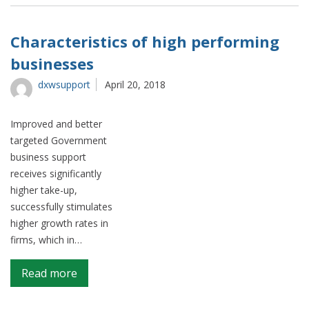
topic
analysis
–
Characteristics of high performing
what
businesses
do
people
dxwsupport
April 20, 2018
talk
about
Improved and better
when
targeted Government
they
business support
mention
receives significantly
Wales
higher take-up,
on
successfully stimulates
social
higher growth rates in
media?
firms, which in…
on
Read more
Characteristics
of