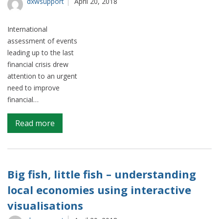
big
dxwsupport
April 20, 2018
data
International
assessment of events
leading up to the last
financial crisis drew
attention to an urgent
need to improve
financial…
on
Read more
FinBins
–
granular
classification
Big fish, little fish – understanding
of
local economies using interactive
the
visualisations
UK’s
financial