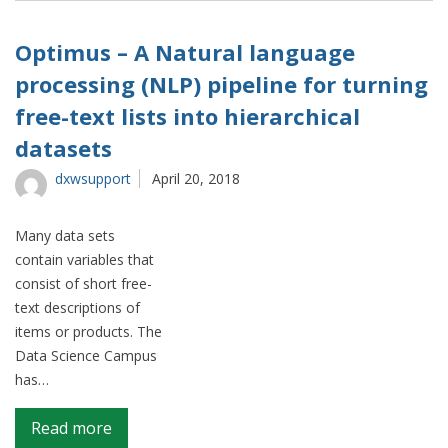
high
performing
Optimus – A Natural language
businesses
processing (NLP) pipeline for turning
free-text lists into hierarchical
datasets
dxwsupport
April 20, 2018
Many data sets
contain variables that
consist of short free-
text descriptions of
items or products. The
Data Science Campus
has…
on
Read more