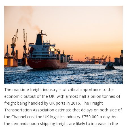
The maritime freight industry is of critical importance to the
economic output of the UK, with almost half a billion tonnes of
freight being handled by UK ports in 2016. The Freight
Transportation Association estimate that delays on both side of
the Channel cost the UK logistics industry £750,000 a day. As
the demands upon shipping freight are likely to increase in the