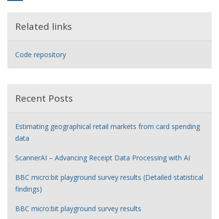
Related links
Code repository
Recent Posts
Estimating geographical retail markets from card spending
data
ScannerAI – Advancing Receipt Data Processing with AI
BBC micro:bit playground survey results (Detailed statistical
findings)
BBC micro:bit playground survey results