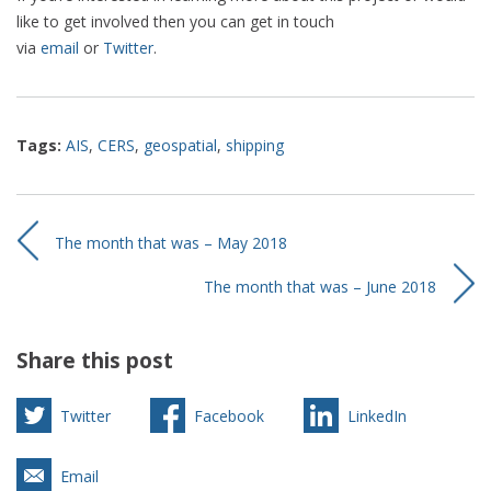
like to get involved then you can get in touch
via
email
or
Twitter
.
Tags:
AIS
,
CERS
,
geospatial
,
shipping
The month that was – May 2018
The month that was – June 2018
Share this post
Twitter
Facebook
LinkedIn
Email