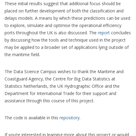
These initial results suggest that additional focus should be
placed on further development of both the classification and
delays models. A means by which these predictions can be used
to explore, simulate and optimise the operational efficiency
ports throughout the UK is also discussed. The
report
concludes
by discussing how the tools and technique used in the project
may be applied to a broader set of applications lying outside of
the maritime field.
The Data Science Campus wishes to thank the Maritime and
Coastguard Agency, the Centre for Big Data Statistics at
Statistics Netherlands, the UK Hydrographic Office and the
Department for International Trade for their support and
assistance through this course of this project.
The code is available in this
repository
.
If you’re interested in learning more about this project or would