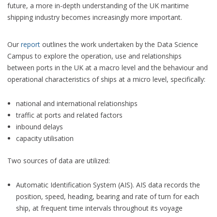
future, a more in-depth understanding of the UK maritime
shipping industry becomes increasingly more important.
Our
report
outlines the work undertaken by the Data Science
Campus to explore the operation, use and relationships
between ports in the UK at a macro level and the behaviour and
operational characteristics of ships at a micro level, specifically:
national and international relationships
traffic at ports and related factors
inbound delays
capacity utilisation
Two sources of data are utilized:
Automatic Identification System (AIS). AIS data records the
position, speed, heading, bearing and rate of turn for each
ship, at frequent time intervals throughout its voyage