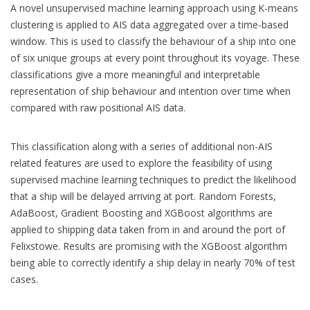
A novel unsupervised machine learning approach using K-means
clustering is applied to AIS data aggregated over a time-based
window. This is used to classify the behaviour of a ship into one
of six unique groups at every point throughout its voyage. These
classifications give a more meaningful and interpretable
representation of ship behaviour and intention over time when
compared with raw positional AIS data.
This classification along with a series of additional non-AIS
related features are used to explore the feasibility of using
supervised machine learning techniques to predict the likelihood
that a ship will be delayed arriving at port. Random Forests,
AdaBoost, Gradient Boosting and XGBoost algorithms are
applied to shipping data taken from in and around the port of
Felixstowe. Results are promising with the XGBoost algorithm
being able to correctly identify a ship delay in nearly 70% of test
cases.