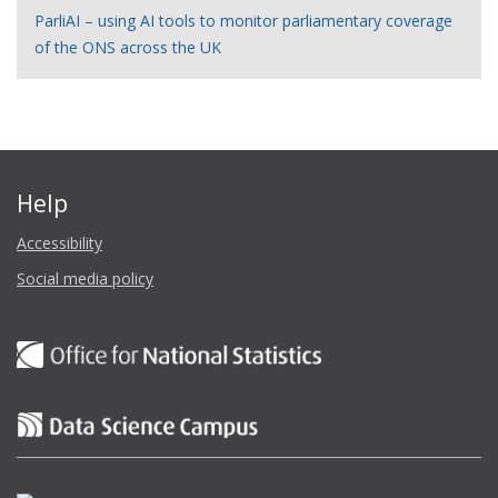
ParliAI – using AI tools to monitor parliamentary coverage
of the ONS across the UK
Help
Accessibility
Social media policy