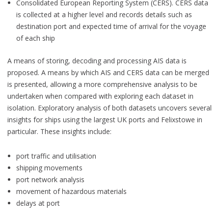
Consolidated European Reporting System (CERS). CERS data
is collected at a higher level and records details such as
destination port and expected time of arrival for the voyage
of each ship
A means of storing, decoding and processing AIS data is
proposed. A means by which AIS and CERS data can be merged
is presented, allowing a more comprehensive analysis to be
undertaken when compared with exploring each dataset in
isolation. Exploratory analysis of both datasets uncovers several
insights for ships using the largest UK ports and Felixstowe in
particular. These insights include:
port traffic and utilisation
shipping movements
port network analysis
movement of hazardous materials
delays at port