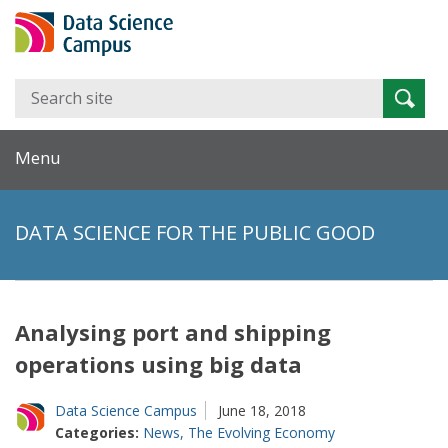
Search
Searc
for:
Menu
DATA SCIENCE FOR THE PUBLIC GOOD
Analysing port and shipping
operations using big data
Data Science Campus
June 18, 2018
Categories:
News
,
The Evolving Economy