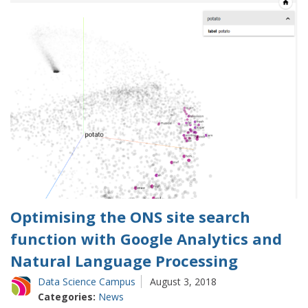
Optimising the ONS site search
function with Google Analytics and
Natural Language Processing
Data Science Campus
August 3, 2018
Categories:
News