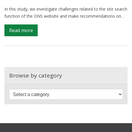
In this study, we investigate challenges related to the site search
function of the ONS website and make recommendations on…
on
Read more
Optimising
the
ONS
site
search
function
Browse by category
with
Google
Analytics
and
Natural
Language
Processing