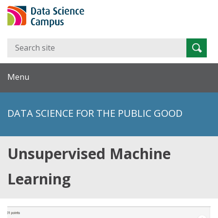
Search
Searc
for:
Menu
DATA SCIENCE FOR THE PUBLIC GOOD
Unsupervised Machine
Learning