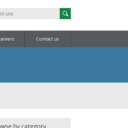
Search
Search
for:
areers
Contact us
owse by category