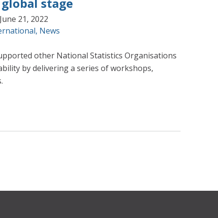
 global stage
June 21, 2022
ernational
,
News
upported other National Statistics Organisations
ability by delivering a series of workshops,
.