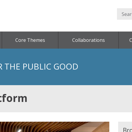
Core Themes
Collaborations
C
R THE PUBLIC GOOD
tform
Br