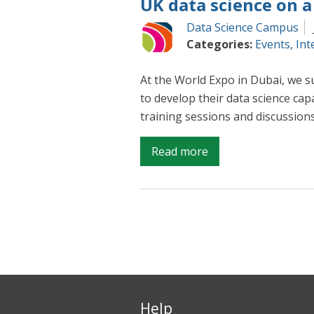
UK data science on a
Data Science Campus
Categories:
Events
,
Int
At the World Expo in Dubai, we s
to develop their data science cap
training sessions and discussions
on
Read more
UK
data
science
on
a
global
stage
Help