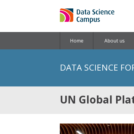
Home
About us
DATA SCIENCE FO
UN Global Pla