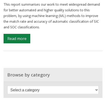
This report summarises our work to meet widespread demand
for better automated and higher quality solutions to this
problem, by using machine learning (ML) methods to improve
the match rate and accuracy of automatic classification of SIC
and SOC classifications.
on
Read more
Automated
coding
of
Standard
Industrial
and
Browse by category
Occupational
Classifications
(SIC/SOC)