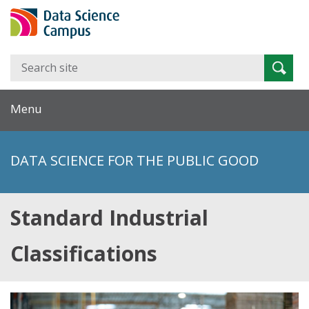
Search
Searc
for:
Menu
DATA SCIENCE FOR THE PUBLIC GOOD
Standard Industrial
Classifications