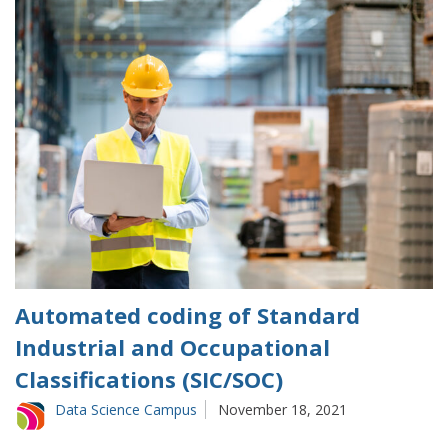
Automated coding of Standard
Industrial and Occupational
Classifications (SIC/SOC)
Data Science Campus
November 18, 2021