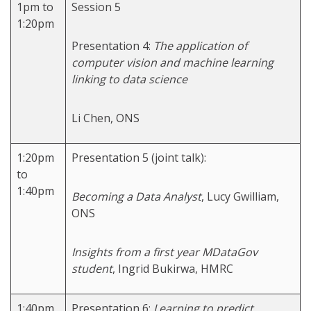
1pm to
Session 5
1:20pm
Presentation 4:
The application of
computer vision and machine learning
linking to data science
Li Chen, ONS
1:20pm
Presentation 5 (joint talk):
to
1:40pm
Becoming a Data Analyst
, Lucy Gwilliam,
ONS
Insights from a first year MDataGov
student
, Ingrid Bukirwa, HMRC
1:40pm
Presentation 6:
Learning to predict