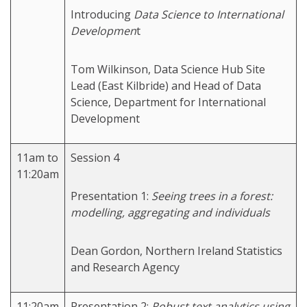
Introducing
Data Science to International
Developmen
t
Tom Wilkinson, Data Science Hub Site
Lead (East Kilbride) and Head of Data
Science, Department for International
Development
11am to
Session 4
11:20am
Presentation 1:
Seeing trees in a forest:
modelling, aggregating and individuals
Dean Gordon, Northern Ireland Statistics
and Research Agency
11:20am
Presentation 2:
Robust text analytics using