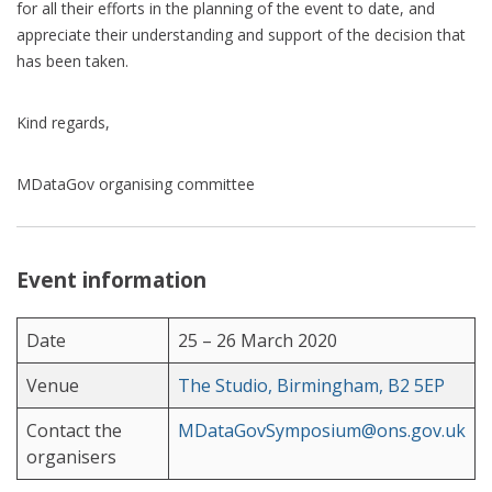
for all their efforts in the planning of the event to date, and
appreciate their understanding and support of the decision that
has been taken.
Kind regards,
MDataGov organising committee
Event information
Date
25 – 26 March 2020
Venue
The Studio, Birmingham, B2 5EP
Contact the
MDataGovSymposium@ons.gov.uk
organisers