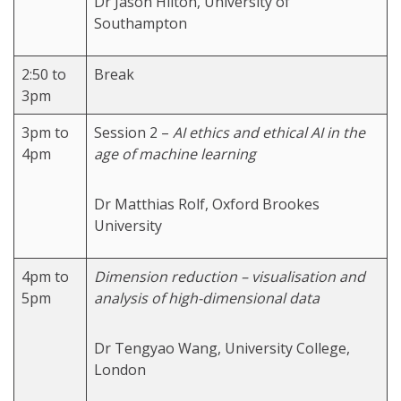
Dr Jason Hilton, University of
Southampton
2:50 to
Break
3pm
3pm to
Session 2 –
AI ethics and ethical AI in the
4pm
age of machine learning
Dr Matthias Rolf, Oxford Brookes
University
4pm to
Dimension reduction – visualisation and
5pm
analysis of high-dimensional data
Dr Tengyao Wang, University College,
London