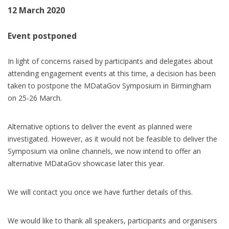
12 March 2020
Event postponed
In light of concerns raised by participants and delegates about
attending engagement events at this time, a decision has been
taken to postpone the MDataGov Symposium in Birmingham
on 25-26 March.
Alternative options to deliver the event as planned were
investigated. However, as it would not be feasible to deliver the
Symposium via online channels, we now intend to offer an
alternative MDataGov showcase later this year.
We will contact you once we have further details of this.
We would like to thank all speakers, participants and organisers