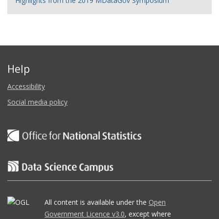
Highlights from the 2019 MDataGov Symposium
Help
Accessibility
Social media policy
All content is available under the
Open
Government Licence v3.0
, except where