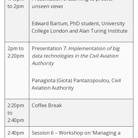
to 2pm
unseen views
Edward Bartum, PhD student, University
College London and Alan Turing Institute
2pm to
Presentation 7:
Implementation of big
2:20pm
data technologies in the Civil Aviation
Authority
Panagiota (Giota) Pantazopoulou, Civil
Aviation Authority
2:20pm
Coffee Break
to
2:40pm
2:40pm
Session 6 – Workshop on ‘Managing a