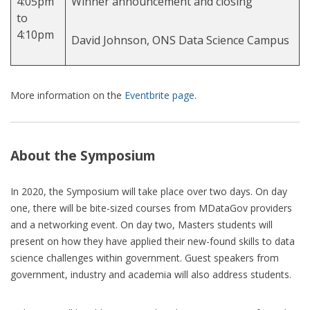
4:05pm
Winner announcement and closing
to
4:10pm
David Johnson, ONS Data Science Campus
More information on the
Eventbrite page
.
About the Symposium
In 2020, the Symposium will take place over two days. On day
one, there will be bite-sized courses from MDataGov providers
and a networking event. On day two, Masters students will
present on how they have applied their new-found skills to data
science challenges within government. Guest speakers from
government, industry and academia will also address students.