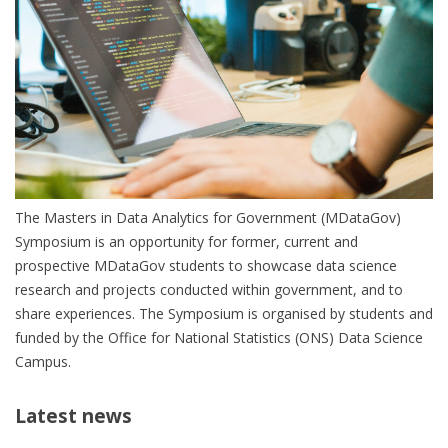
The Masters in Data Analytics for Government (MDataGov)
Symposium is an opportunity for former, current and
prospective MDataGov students to showcase data science
research and projects conducted within government, and to
share experiences. The Symposium is organised by students and
funded by the Office for National Statistics (ONS) Data Science
Campus.
Latest news