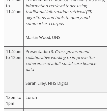
to
information retrieval tools: using
11:40am
traditional information retrieval (IR)
algorithms and tools to query and
summarize a corpus
Martin Wood, ONS
11:40am
Presentation 3:
Cross government
to 12pm
collaborative working to improve the
coherence of adult social care finance
data
Sarah Liley, NHS Digital
12pm to
Lunch
1pm