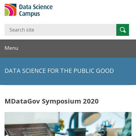
Search
Searc
for:
Menu
DATA SCIENCE FOR THE PUBLIC GOOD
MDataGov Symposium 2020