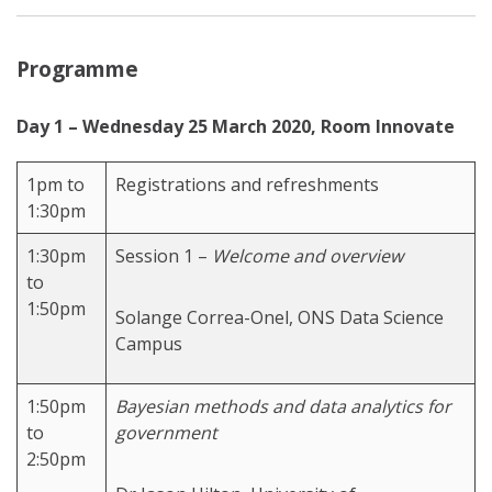
Programme
Day 1 – Wednesday 25 March 2020, Room Innovate
1pm to
Registrations and refreshments
1:30pm
1:30pm
Session 1 –
Welcome and overview
to
1:50pm
Solange Correa-Onel, ONS Data Science
Campus
1:50pm
Bayesian methods and data analytics for
to
government
2:50pm