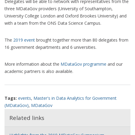
Delegates will be able to network with representatives from the
three MDataGov providers (University of Southampton,
University College London and Oxford Brookes University) and
with a team from the ONS Data Science Campus.
The
2019 event
brought together more than 80 delegates from
16 government departments and 6 universities.
More information about the
MDataGov programme
and our
academic partners is also available.
Tags:
events
,
Master's in Data Analytics for Government
(MDataGov)
,
MDataGov
Related links