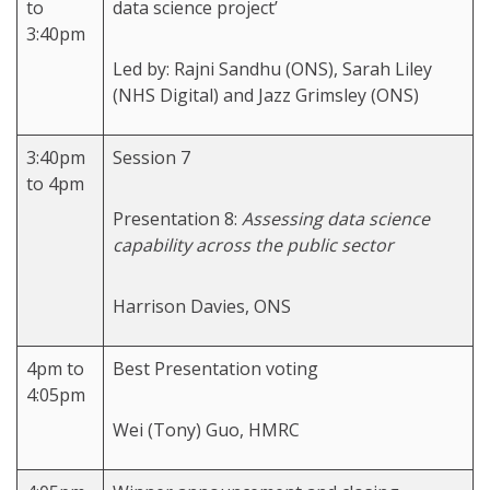
to
data science project’
3:40pm
Led by: Rajni Sandhu (ONS), Sarah Liley
(NHS Digital) and Jazz Grimsley (ONS)
3:40pm
Session 7
to 4pm
Presentation 8:
Assessing data science
capability across the public sector
Harrison Davies, ONS
4pm to
Best Presentation voting
4:05pm
Wei (Tony) Guo, HMRC