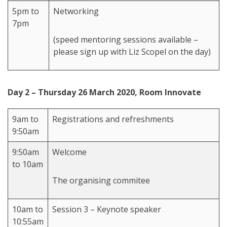
5pm to
Networking
7pm
(speed mentoring sessions available –
please sign up with Liz Scopel on the day)
Day 2 – Thursday 26 March 2020, Room Innovate
9am to
Registrations and refreshments
9:50am
9:50am
Welcome
to 10am
The organising commitee
10am to
Session 3 – Keynote speaker
10:55am